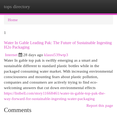
tops directory
Togg
navi
Home
1
Water In Gable Leading Pak: The Future of Sustainable Ingesting
H2o Packaging
Internet
28 days ago
klausi539wtp3
Water In gable top pak is swiftly emerging as a smart and
sustainable different to standard plastic bottles while in the
packaged consuming water market. With increasing environmental
consciousness and mounting fears about plastic pollution,
companies and consumers are actively trying to find eco-
welcoming answers that cut down environmental effects
https://listbell.com/story11668461/water-in-gable-top-pak-the-
way-forward-for-sustainable-ingesting-water-packaging
Report this page
Comments