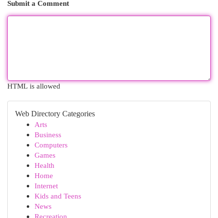
Submit a Comment
HTML is allowed
Web Directory Categories
Arts
Business
Computers
Games
Health
Home
Internet
Kids and Teens
News
Recreation