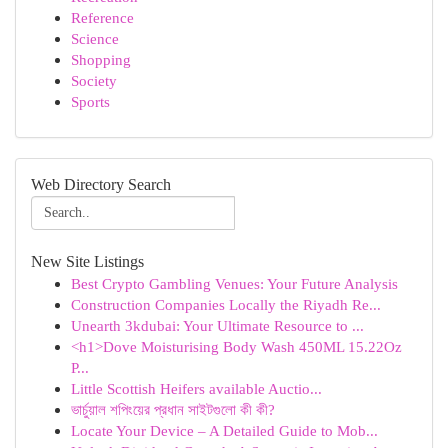
Reference
Science
Shopping
Society
Sports
Web Directory Search
New Site Listings
Best Crypto Gambling Venues: Your Future Analysis
Construction Companies Locally the Riyadh Re...
Unearth 3kdubai: Your Ultimate Resource to ...
<h1>Dove Moisturising Body Wash 450ML 15.22Oz
P...
Little Scottish Heifers available Auctio...
ভার্চুয়াল শপিংয়ের প্রধান সাইটগুলো কী কী?
Locate Your Device – A Detailed Guide to Mob...