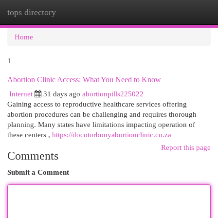
tops directory
Togg
navi
Home
1
Abortion Clinic Access: What You Need to Know
Internet
31 days ago
abortionpills225022
Gaining access to reproductive healthcare services offering
abortion procedures can be challenging and requires thorough
planning. Many states have limitations impacting operation of
these centers ,
https://docotorbonyabortionclinic.co.za
Report this page
Comments
Submit a Comment