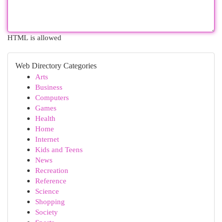
HTML is allowed
Web Directory Categories
Arts
Business
Computers
Games
Health
Home
Internet
Kids and Teens
News
Recreation
Reference
Science
Shopping
Society