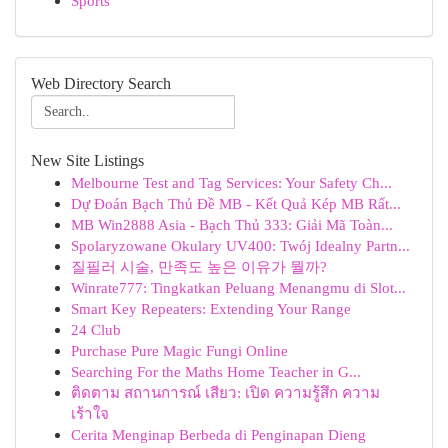
Sports
Web Directory Search
New Site Listings
Melbourne Test and Tag Services: Your Safety Ch...
Dự Đoán Bạch Thủ Đề MB - Kết Quả Kép MB Rất...
MB Win2888 Asia - Bạch Thủ 333: Giải Mã Toàn...
Spolaryzowane Okulary UV400: Twój Idealny Partn...
질필러 시술, 만족도 높은 이유가 뭘까?
Winrate777: Tingkatkan Peluang Menangmu di Slot...
Smart Key Repeaters: Extending Your Range
24 Club
Purchase Pure Magic Fungi Online
Searching For the Maths Home Teacher in G...
ติดตาม สถานการณ์ เสียว: เปิด ความรู้สึก ความ
เร้าใจ
Cerita Menginap Berbeda di Penginapan Dieng