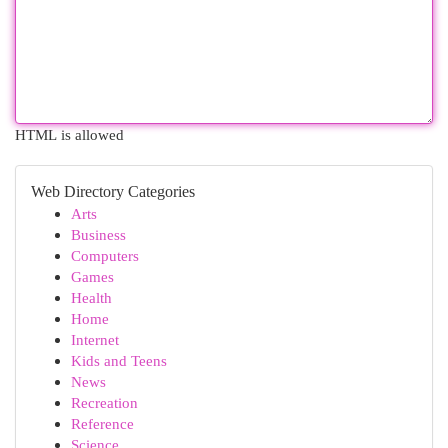
HTML is allowed
Web Directory Categories
Arts
Business
Computers
Games
Health
Home
Internet
Kids and Teens
News
Recreation
Reference
Science