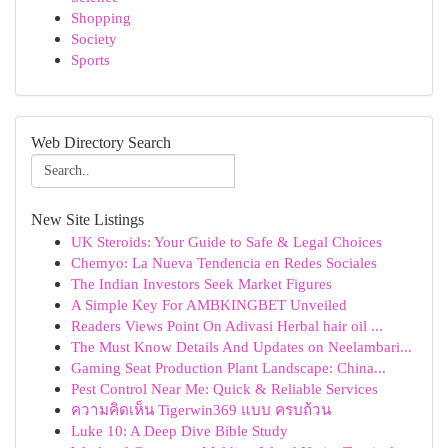
Shopping
Society
Sports
Web Directory Search
New Site Listings
UK Steroids: Your Guide to Safe & Legal Choices
Chemyo: La Nueva Tendencia en Redes Sociales
The Indian Investors Seek Market Figures
A Simple Key For AMBKINGBET Unveiled
Readers Views Point On Adivasi Herbal hair oil ...
The Must Know Details And Updates on Neelambari...
Gaming Seat Production Plant Landscape: China...
Pest Control Near Me: Quick & Reliable Services
ความคิดเห็น Tigerwin369 แบบ ครบถ้วน
Luke 10: A Deep Dive Bible Study