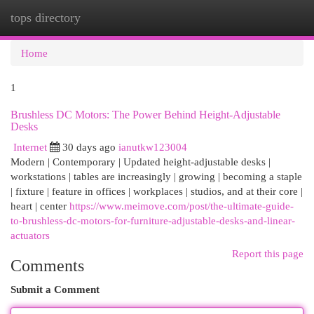
tops directory
Togg
navi
Home
1
Brushless DC Motors: The Power Behind Height-Adjustable
Desks
Internet
30 days ago
ianutkw123004
Modern | Contemporary | Updated height-adjustable desks |
workstations | tables are increasingly | growing | becoming a staple
| fixture | feature in offices | workplaces | studios, and at their core |
heart | center
https://www.meimove.com/post/the-ultimate-guide-
to-brushless-dc-motors-for-furniture-adjustable-desks-and-linear-
actuators
Report this page
Comments
Submit a Comment