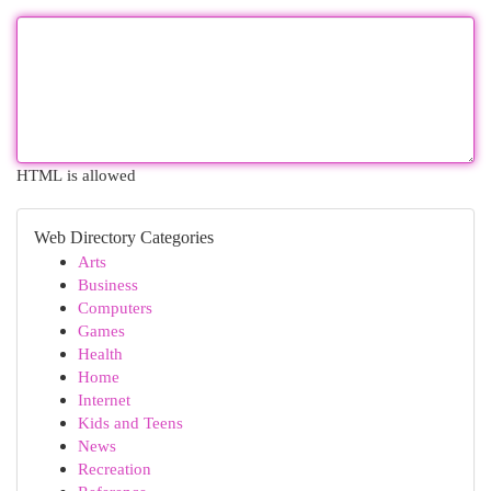
HTML is allowed
Web Directory Categories
Arts
Business
Computers
Games
Health
Home
Internet
Kids and Teens
News
Recreation