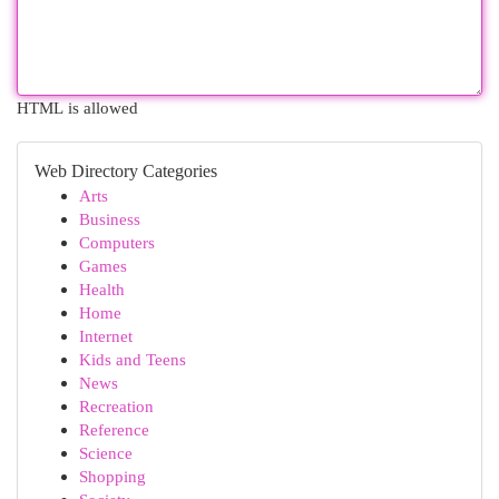
HTML is allowed
Web Directory Categories
Arts
Business
Computers
Games
Health
Home
Internet
Kids and Teens
News
Recreation
Reference
Science
Shopping