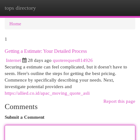
tops directory
Togg
navi
Home
1
Getting a Estimate: Your Detailed Process
Internet
28 days ago
quoterequest814926
Securing a estimate can feel complicated, but it doesn't have to
seem. Here's outline the steps for getting the best pricing.
Commence by specifically describing your needs. Next,
investigate potential providers and
https://allied.co.id/apac_moving_quote_asli
Report this page
Comments
Submit a Comment