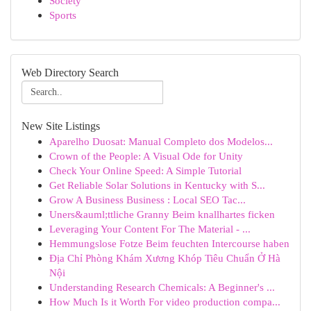
Society
Sports
Web Directory Search
New Site Listings
Aparelho Duosat: Manual Completo dos Modelos...
Crown of the People: A Visual Ode for Unity
Check Your Online Speed: A Simple Tutorial
Get Reliable Solar Solutions in Kentucky with S...
Grow A Business Business : Local SEO Tac...
Uners&auml;ttliche Granny Beim knallhartes ficken
Leveraging Your Content For The Material - ...
Hemmungslose Fotze Beim feuchten Intercourse haben
Địa Chỉ Phòng Khám Xương Khóp Tiêu Chuẩn Ở Hà
Nội
Understanding Research Chemicals: A Beginner's ...
How Much Is it Worth For video production compa...