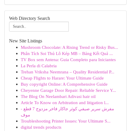
Web Directory Search
New Site Listings
Mushroom Chocolate: A Rising Trend or Risky Bus...
Phân Tích Soi Thủ Lô Kép MB – Bảng Kết Quả ...
TV Box sem Antena: Guia Completo para Iniciantes
La Perla di Calabria
Trehan Vriksha Neemrana – Quality Residential P...
Cheap Flights to Harare: Your Ultimate Guide
Buy copyright Online: A Comprehensive Guide
Cheyenne Garage Door Repair: Reliable Service Y...
The Blog On Neelambari Adivasi hair oil
Article To Know on Arbitration and litigation l...
مفرش سرير صيفي كوثر جاكار فاخر مزدوج 7 قطع -
موف
Troubleshooting Printer Issues: Your Ultimate S...
digital trends products