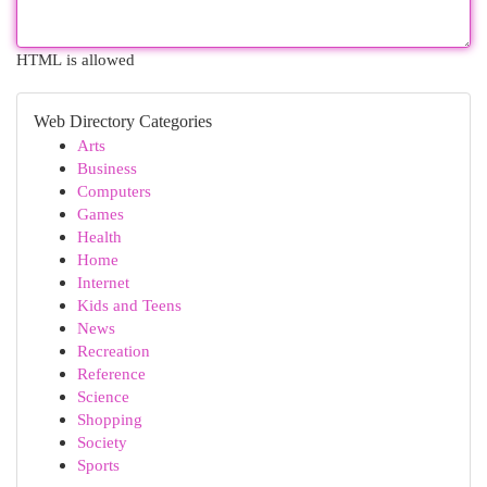
HTML is allowed
Web Directory Categories
Arts
Business
Computers
Games
Health
Home
Internet
Kids and Teens
News
Recreation
Reference
Science
Shopping
Society
Sports