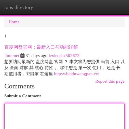
tops directory
Togg
navi
Home
1
百度网盘官网：最新入口与功能详解
Internet
31 days ago
lexieqsbz502672
想要访问最新的 盘度网盘 官网 ？ 本文将为您提供 当前 入口 以
及 全面 讲解 其 核心 特性 。 哪怕您是 第一次 使用， 还是 长
期使用者，都能够 在这里
https://baiduwangpan.cc/
Report this page
Comments
Submit a Comment