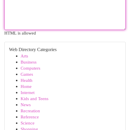
HTML is allowed
Web Directory Categories
Arts
Business
Computers
Games
Health
Home
Internet
Kids and Teens
News
Recreation
Reference
Science
Shopping