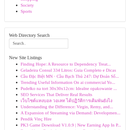
Society
Sports
Web Directory Search
New Site Listings
Finding Hope: A Resource to Dependency Treat...
Geladeira Consul 334 Litros: Guia Completo e Dicas
Cầu Đặc Biệt MN · Cầu Bạch Thủ 247: Dự Đoán Số...
Trending Useful Information On ai commercial Yo...
Pudełko na tort 30x30x12cm: Idealne opakowanie ...
SEO Services That Deliver Real Results
เว็บไซต์แทงบอล วอเลท ได้ปฏิวัติการเดิมพันยังไง
Understanding the Difference: Virgin, Remy, and...
A Expansion of Streaming via Demand: Developmen...
Pendik Vinç Hire
PK3 Game Download V1.0.9 | New Earning App In P...