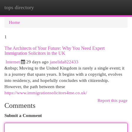
tops directory
Togg
navi
Home
1
The Architects of Your Future: Why You Need Expert
Immigration Solicitors in the UK
Internet
29 days ago
janelida822433
&nbsp; Moving to the United Kingdom is rarely a single event; it
is a journey that spans years. It begins with a copyright, evolves
into residency, and hopefully concludes with citizenship.
However, the path between these
https://www.immigrationsolicitors4me.co.uk/
Report this page
Comments
Submit a Comment