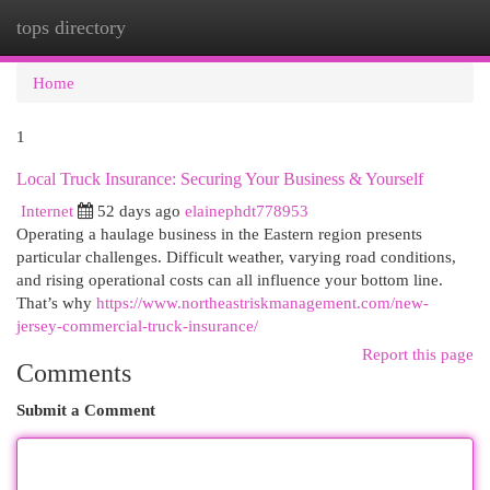
tops directory
Togg
navi
Home
1
Local Truck Insurance: Securing Your Business & Yourself
Internet
52 days ago
elainephdt778953
Operating a haulage business in the Eastern region presents
particular challenges. Difficult weather, varying road conditions,
and rising operational costs can all influence your bottom line.
That’s why
https://www.northeastriskmanagement.com/new-
jersey-commercial-truck-insurance/
Report this page
Comments
Submit a Comment