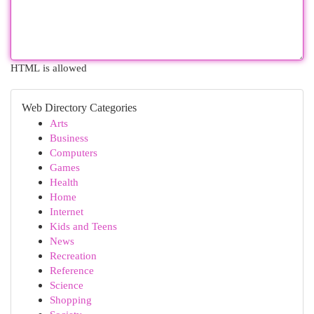
HTML is allowed
Web Directory Categories
Arts
Business
Computers
Games
Health
Home
Internet
Kids and Teens
News
Recreation
Reference
Science
Shopping