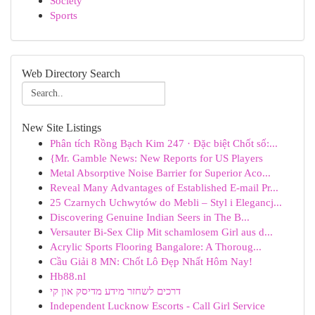
Society
Sports
Web Directory Search
New Site Listings
Phân tích Rồng Bạch Kim 247 · Đặc biệt Chốt số:...
{Mr. Gamble News: New Reports for US Players
Metal Absorptive Noise Barrier for Superior Aco...
Reveal Many Advantages of Established E-mail Pr...
25 Czarnych Uchwytów do Mebli – Styl i Elegancj...
Discovering Genuine Indian Seers in The B...
Versauter Bi-Sex Clip Mit schamlosem Girl aus d...
Acrylic Sports Flooring Bangalore: A Thoroug...
Cầu Giải 8 MN: Chốt Lô Đẹp Nhất Hôm Nay!
Hb88.nl
דרכים לשחזר מידע מדיסק און קי
Independent Lucknow Escorts - Call Girl Service