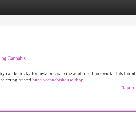
egories
Register
Login
ying Cannabis
try can be tricky for newcomers to the adult-use framework. This introd
selecting trusted
https://cannabishouse.shop
Report 