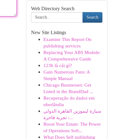
Web Directory Search
Search
New Site Listings
Examine This Report On
publishing services
Replacing Your ABS Module:
A Comprehensive Guide
123b là cái gì?
Gain Numerous Fans: A
Simple Manual
Chicago Businesses: Get
Listed in the BrandDad ...
Recuperação do dados em
uberlândia
سيارة ليموزين القاهرة الدولي
: تجربة فاخرة...
Boost Your Estate: The Power
of Operations Soft...
What Does Self publishing