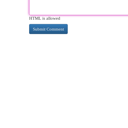
HTML is allowed