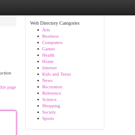
Web Directory Categories
Arts
Business
Computers
Games
Health
Home
Internet
uction
Kids and Teens
News
Recreation
this page
Reference
Science
Shopping
Society
Sports