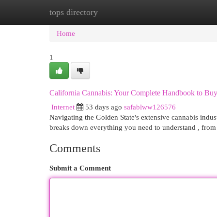
tops directory
Home
New Site Listings
Add Site
Cat
Home
1
California Cannabis: Your Complete Handbook to Bu
Internet
53 days ago
safablww126576
Navigating the Golden State's extensive cannabis indus
breaks down everything you need to understand , from 
Comments
Submit a Comment