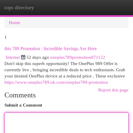
tops directory
Togg
navi
Home
1
this 789 Promotion : Incredible Savings Are Here
Internet
52 days ago
oneplus789promotion071122
Don't skip this superb opportunity! The OnePlus 989 Offer is
currently live , bringing incredible deals to tech enthusiasts. Grab
your desired OnePlus device at a reduced price . These exclusive
https://www.oneplus789.uk.com/oneplus789-promotion
Report this page
Comments
Submit a Comment