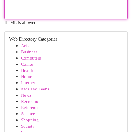
HTML is allowed
Web Directory Categories
Arts
Business
Computers
Games
Health
Home
Internet
Kids and Teens
News
Recreation
Reference
Science
Shopping
Society