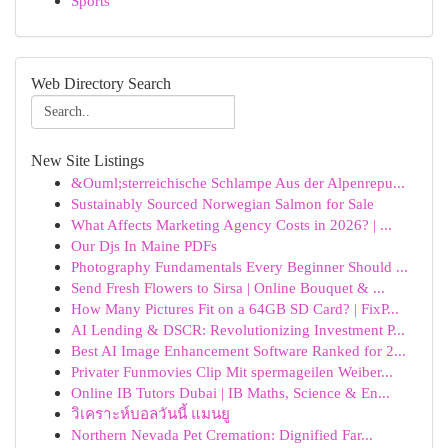
Sports
Web Directory Search
New Site Listings
&Ouml;sterreichische Schlampe Aus der Alpenrepu...
Sustainably Sourced Norwegian Salmon for Sale
What Affects Marketing Agency Costs in 2026? | ...
Our Djs In Maine PDFs
Photography Fundamentals Every Beginner Should ...
Send Fresh Flowers to Sirsa | Online Bouquet & ...
How Many Pictures Fit on a 64GB SD Card? | FixP...
AI Lending & DSCR: Revolutionizing Investment P...
Best AI Image Enhancement Software Ranked for 2...
Privater Funmovies Clip Mit spermageilen Weiber...
Online IB Tutors Dubai | IB Maths, Science & En...
วิเคราะห์บอลวันนี้ แมนยู
Northern Nevada Pet Cremation: Dignified Far...