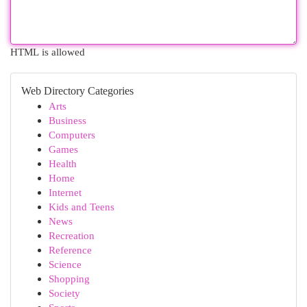
HTML is allowed
Web Directory Categories
Arts
Business
Computers
Games
Health
Home
Internet
Kids and Teens
News
Recreation
Reference
Science
Shopping
Society