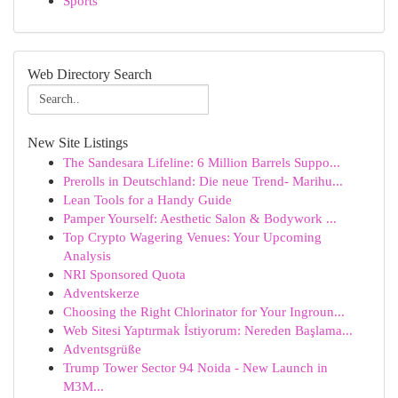
Sports
Web Directory Search
New Site Listings
The Sandesara Lifeline: 6 Million Barrels Suppo...
Prerolls in Deutschland: Die neue Trend- Marihu...
Lean Tools for a Handy Guide
Pamper Yourself: Aesthetic Salon & Bodywork ...
Top Crypto Wagering Venues: Your Upcoming
Analysis
NRI Sponsored Quota
Adventskerze
Choosing the Right Chlorinator for Your Ingroun...
Web Sitesi Yaptırmak İstiyorum: Nereden Başlama...
Adventsgrüße
Trump Tower Sector 94 Noida - New Launch in
M3M...