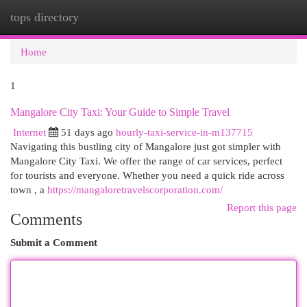
tops directory
Togg
navi
Home
1
Mangalore City Taxi: Your Guide to Simple Travel
Internet
51 days ago
hourly-taxi-service-in-m137715
Navigating this bustling city of Mangalore just got simpler with
Mangalore City Taxi. We offer the range of car services, perfect
for tourists and everyone. Whether you need a quick ride across
town , a
https://mangaloretravelscorporation.com/
Report this page
Comments
Submit a Comment