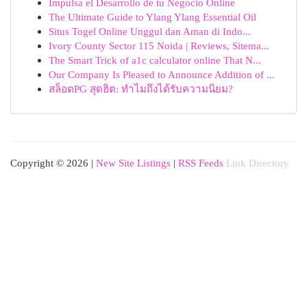
Impulsa el Desarrollo de tu Negocio Online
The Ultimate Guide to Ylang Ylang Essential Oil
Situs Togel Online Unggul dan Aman di Indo...
Ivory County Sector 115 Noida | Reviews, Sitema...
The Smart Trick of a1c calculator online That N...
Our Company Is Pleased to Announce Addition of ...
สล็อตPG สุดฮิต: ทำไมถึงได้รับความนิยม?
Copyright © 2026 |
New Site Listings
|
RSS Feeds
Link Directory