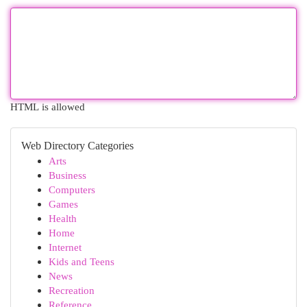
HTML is allowed
Web Directory Categories
Arts
Business
Computers
Games
Health
Home
Internet
Kids and Teens
News
Recreation
Reference