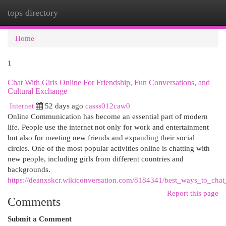
tops directory
Togg
navi
Home
1
Chat With Girls Online For Friendship, Fun Conversations, and
Cultural Exchange
Internet
52 days ago
casss012caw0
Online Communication has become an essential part of modern
life. People use the internet not only for work and entertainment
but also for meeting new friends and expanding their social
circles. One of the most popular activities online is chatting with
new people, including girls from different countries and
backgrounds.
https://deanxskcr.wikiconversation.com/8184341/best_ways_to_cha
Report this page
Comments
Submit a Comment