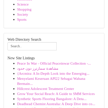
Science
Shopping
Society
Sports
Web Directory Search
New Site Listings
Peace In War - Official Peaceinwar Collection -...
مشاهدة سمارترز دون حدود
{Arcmira: A In-Depth Look into the Emerging...
Menyelami Keseruan API22 Sebagai Wahana
Bermain...
Hillcrest Adolescent Treatment Center
Grow Your Social Reach: A Guide to SMM Services
Synthetic Sports Flooring Bangalore: A Deta...
Deadhead Chemist Australia: A Deep Dive into co...