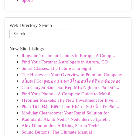
Sports
Web Directory Search
New Site Listings
Ibogaine Treatment Centers in Europe: A Comp...
Find Your Fortune: Astrologers in Aurora, CO
Smart Glasses: The Future is in Sight
The Hostesses: Your Overview to Premium Company
สล็อต PG: สุดยอดเกมคาสิโนออนไลน์ที่คุณต้องลอง
Cầu Chuyên Sâu - Soi Kép MB: Nghiên Cứu Dữ T...
Find Your Phone – A Complete Guide to Mobil...
{Frontier Markets: The New Investment for Inve...
Phân Tích Đặc Biệt Tham Khảo - Soi Cầu Tỷ Phú ...
Modular Cleanrooms: Your Rapid Solution for ...
Kadınlarda Akıntı Nedir? Nedenleri ve İşaret...
Alex Dimopoulos: A Rising Star in Tech?
Sound Buttons: The Ultimate Manual