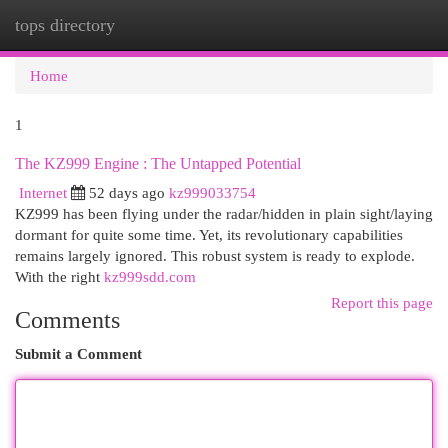
tops directory
Togg
navi
Home
1
The KZ999 Engine : The Untapped Potential
Internet
52 days ago
kz999033754
KZ999 has been flying under the radar/hidden in plain sight/laying
dormant for quite some time. Yet, its revolutionary capabilities
remains largely ignored. This robust system is ready to explode.
With the right
kz999sdd.com
Report this page
Comments
Submit a Comment