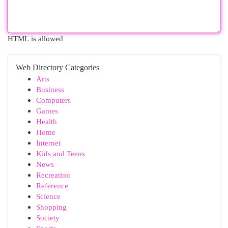
HTML is allowed
Web Directory Categories
Arts
Business
Computers
Games
Health
Home
Internet
Kids and Teens
News
Recreation
Reference
Science
Shopping
Society