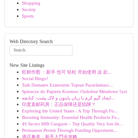
Shopping
Society
Sports
Web Directory Search
New Site Listings
旺财作图 ：新手 也可 轻松 开始使用 这 款...
Social Bingo!
Tatlı Domates Ezmesinin Toptan Pazarlaması:...
Spinacze do Papieru Kosmos: Ozdobne Metalowe 5szt
ایجاد گیم کرم با زبان پایتون و لاک پشت: کتابچه...
印度直邮药房：正品保障还是陷阱？
Exploring the United States : A Trip Through Fo...
Boosting Immunity: Essential Health Products Fo...
4S Sector 88B Gurgaon – Top Quality Very low-In...
Permanent Permit Through Funding Opportunit...
酒店兼差：新手入門全攻略