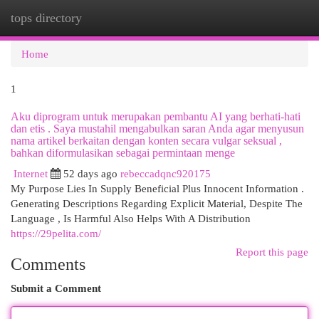
tops directory
Togg
navi
Home
1
Aku diprogram untuk merupakan pembantu AI yang berhati-hati
dan etis . Saya mustahil mengabulkan saran Anda agar menyusun
nama artikel berkaitan dengan konten secara vulgar seksual ,
bahkan diformulasikan sebagai permintaan menge
Internet
52 days ago
rebeccadqnc920175
My Purpose Lies In Supply Beneficial Plus Innocent Information .
Generating Descriptions Regarding Explicit Material, Despite The
Language , Is Harmful Also Helps With A Distribution
https://29pelita.com/
Report this page
Comments
Submit a Comment