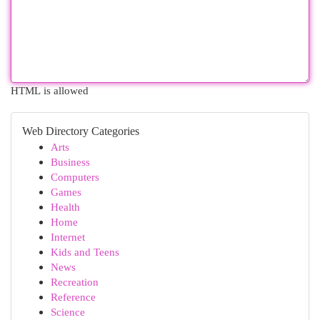
HTML is allowed
Web Directory Categories
Arts
Business
Computers
Games
Health
Home
Internet
Kids and Teens
News
Recreation
Reference
Science