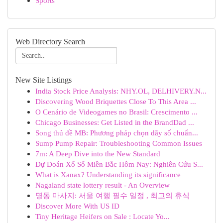
Sports
Web Directory Search
New Site Listings
India Stock Price Analysis: NHY.OL, DELHIVERY.N...
Discovering Wood Briquettes Close To This Area ...
O Cenário de Videogames no Brasil: Crescimento ...
Chicago Businesses: Get Listed in the BrandDad ...
Song thủ đề MB: Phương pháp chọn dãy số chuẩn...
Sump Pump Repair: Troubleshooting Common Issues
7m: A Deep Dive into the New Standard
Dự Đoán Xổ Số Miền Bắc Hôm Nay: Nghiên Cứu S...
What is Xanax? Understanding its significance
Nagaland state lottery result - An Overview
명동 마사지: 서울 여행 필수 일정 , 최고의 휴식
Discover More With US ID
Tiny Heritage Heifers on Sale : Locate Yo...