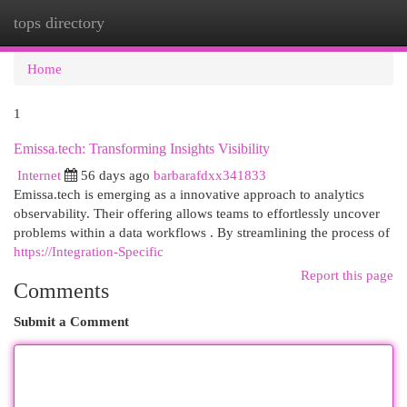
tops directory
Togg
navi
Home
1
Emissa.tech: Transforming Insights Visibility
Internet
56 days ago
barbarafdxx341833
Emissa.tech is emerging as a innovative approach to analytics
observability. Their offering allows teams to effortlessly uncover
problems within a data workflows . By streamlining the process of
https://Integration-Specific
Report this page
Comments
Submit a Comment