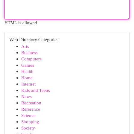
HTML is allowed
Web Directory Categories
Arts
Business
Computers
Games
Health
Home
Internet
Kids and Teens
News
Recreation
Reference
Science
Shopping
Society