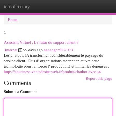
tops directory
Togg
navi
Home
1
Assistant Virtuel : Le futur du support client ?
Internet
55 days ago
nanaqgcm937973
Les chatbots IA transforment considérablement le paysage du
service client . Plus d’ organisations mettent en œuvre cette
technologie pour renforcer l' productivité et limiter les dépenses .
https://ebusiness-ventedesitesweb.fr/produit/chatbot-avec-ia/
Report this page
Comments
Submit a Comment