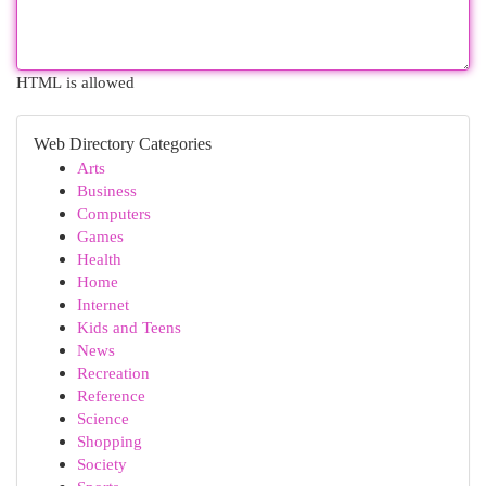
HTML is allowed
Web Directory Categories
Arts
Business
Computers
Games
Health
Home
Internet
Kids and Teens
News
Recreation
Reference
Science
Shopping
Society