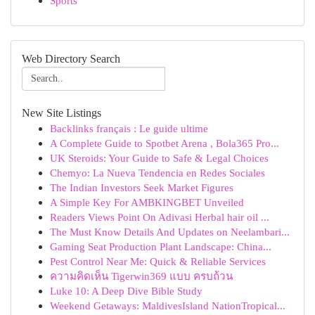
Sports
Web Directory Search
New Site Listings
Backlinks français : Le guide ultime
A Complete Guide to Spotbet Arena , Bola365 Pro...
UK Steroids: Your Guide to Safe & Legal Choices
Chemyo: La Nueva Tendencia en Redes Sociales
The Indian Investors Seek Market Figures
A Simple Key For AMBKINGBET Unveiled
Readers Views Point On Adivasi Herbal hair oil ...
The Must Know Details And Updates on Neelambari...
Gaming Seat Production Plant Landscape: China...
Pest Control Near Me: Quick & Reliable Services
ความคิดเห็น Tigerwin369 แบบ ครบถ้วน
Luke 10: A Deep Dive Bible Study
Weekend Getaways: MaldivesIsland NationTropical...