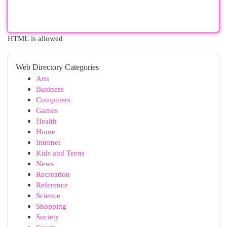
HTML is allowed
Web Directory Categories
Arts
Business
Computers
Games
Health
Home
Internet
Kids and Teens
News
Recreation
Reference
Science
Shopping
Society