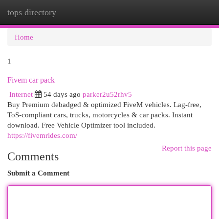
tops directory
Togg
navi
Home
1
Fivem car pack
Internet
54 days ago
parker2u52rhv5
Buy Premium debadged & optimized FiveM vehicles. Lag-free,
ToS-compliant cars, trucks, motorcycles & car packs. Instant
download. Free Vehicle Optimizer tool included.
https://fivemrides.com/
Report this page
Comments
Submit a Comment