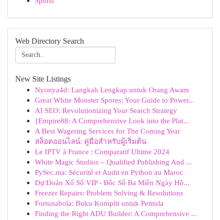
Sports
Web Directory Search
New Site Listings
Nyonya4d: Langkah Lengkap untuk Orang Awam
Great White Monster Spores: Your Guide to Power...
AI SEO: Revolutionizing Your Search Strategy
{Empire88: A Comprehensive Look into the Plat...
A Best Wagering Services for The Coming Year
สล็อตออนไลน์: คู่มือสำหรับผู้เริ่มต้น
Le IPTV à France : Comparatif Ultime 2024
White Magic Studios – Qualified Publishing And ...
PySec.ma: Sécurité et Audit en Python au Maroc
Dự Đoán Xổ Số VIP - Bốc Số Ba Miền Ngày Hô...
Freezer Repairs: Problem Solving & Resolutions
Fortunabola: Buku Komplit untuk Pemula
Finding the Right ADU Builder: A Comprehensive ...