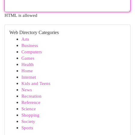
HTML is allowed
Web Directory Categories
Arts
Business
Computers
Games
Health
Home
Internet
Kids and Teens
News
Recreation
Reference
Science
Shopping
Society
Sports