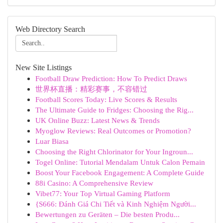
Web Directory Search
New Site Listings
Football Draw Prediction: How To Predict Draws
世界杯直播：精彩赛事，不容错过
Football Scores Today: Live Scores & Results
The Ultimate Guide to Fridges: Choosing the Rig...
UK Online Buzz: Latest News & Trends
Myoglow Reviews: Real Outcomes or Promotion?
Luar Biasa
Choosing the Right Chlorinator for Your Ingroun...
Togel Online: Tutorial Mendalam Untuk Calon Pemain
Boost Your Facebook Engagement: A Complete Guide
88i Casino: A Comprehensive Review
Vibet77: Your Top Virtual Gaming Platform
{S666: Đánh Giá Chi Tiết và Kinh Nghiệm Người...
Bewertungen zu Geräten – Die besten Produ...