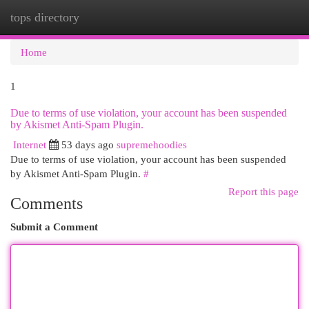
tops directory
Togg
navi
Home
1
Due to terms of use violation, your account has been suspended
by Akismet Anti-Spam Plugin.
Internet
53 days ago
supremehoodies
Due to terms of use violation, your account has been suspended
by Akismet Anti-Spam Plugin.
#
Report this page
Comments
Submit a Comment