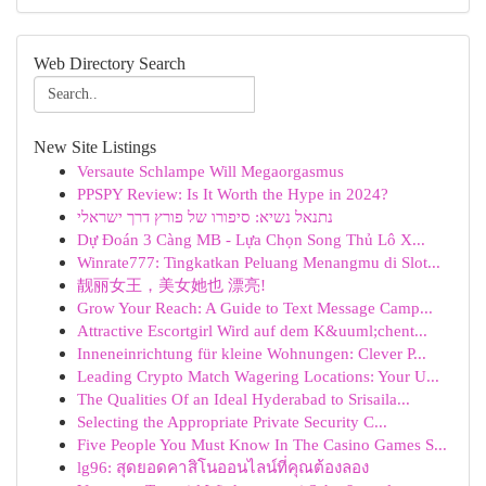
Web Directory Search
New Site Listings
Versaute Schlampe Will Megaorgasmus
PPSPY Review: Is It Worth the Hype in 2024?
נתנאל נשיא: סיפורו של פורץ דרך ישראלי
Dự Đoán 3 Càng MB - Lựa Chọn Song Thủ Lô X...
Winrate777: Tingkatkan Peluang Menangmu di Slot...
靓丽女王，美女她也 漂亮!
Grow Your Reach: A Guide to Text Message Camp...
Attractive Escortgirl Wird auf dem K&uuml;chent...
Inneneinrichtung für kleine Wohnungen: Clever P...
Leading Crypto Match Wagering Locations: Your U...
The Qualities Of an Ideal Hyderabad to Srisaila...
Selecting the Appropriate Private Security C...
Five People You Must Know In The Casino Games S...
lg96: สุดยอดคาสิโนออนไลน์ที่คุณต้องลอง