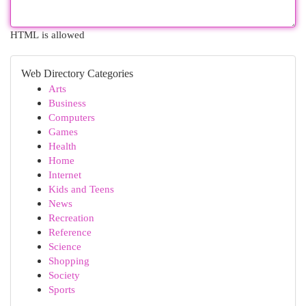
HTML is allowed
Web Directory Categories
Arts
Business
Computers
Games
Health
Home
Internet
Kids and Teens
News
Recreation
Reference
Science
Shopping
Society
Sports