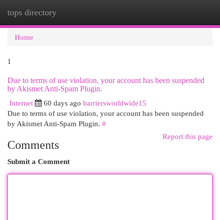
tops directory
Togg
navi
Home
1
Due to terms of use violation, your account has been suspended
by Akismet Anti-Spam Plugin.
Internet
60 days ago
barriersworldwide15
Due to terms of use violation, your account has been suspended
by Akismet Anti-Spam Plugin.
#
Report this page
Comments
Submit a Comment