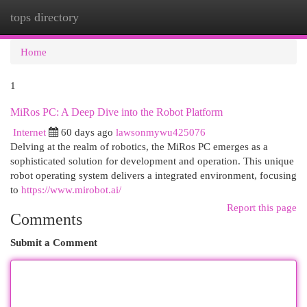
tops directory
Togg
navi
Home
1
MiRos PC: A Deep Dive into the Robot Platform
Internet
60 days ago
lawsonmywu425076
Delving at the realm of robotics, the MiRos PC emerges as a
sophisticated solution for development and operation. This unique
robot operating system delivers a integrated environment, focusing
to
https://www.mirobot.ai/
Report this page
Comments
Submit a Comment