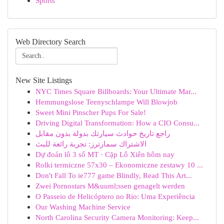
Sports
Web Directory Search
New Site Listings
NYC Times Square Billboards: Your Ultimate Mar...
Hemmungslose Teenyschlampe Will Blowjob
Sweet Mini Pinscher Pups For Sale!
Driving Digital Transformation: How a CIO Consu...
راجع تاريخ حوادث سيارتك بدولة بدون مقابل
الاشتراك سمارترز: تجربة رائعة للبث
Dự đoán lô 3 số MT · Cặp Lô Xiên hôm nay
Rolki termiczne 57x30 – Ekonomiczne zestawy 10 ...
Don't Fall To ie777 game Blindly, Read This Art...
Zwei Pornostars M&uuml;ssen genagelt werden
O Passeio de Helicóptero no Rio: Uma Experiência
Our Washing Machine Service
North Carolina Security Camera Monitoring: Keep...