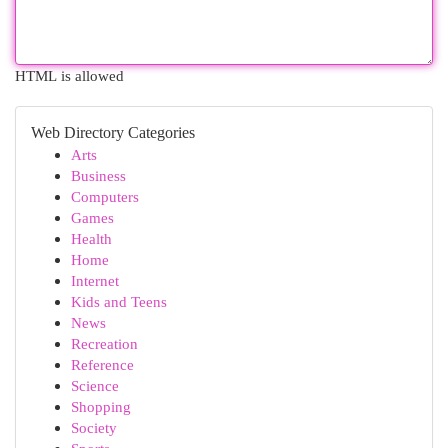
HTML is allowed
Web Directory Categories
Arts
Business
Computers
Games
Health
Home
Internet
Kids and Teens
News
Recreation
Reference
Science
Shopping
Society