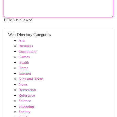
HTML is allowed
Web Directory Categories
Arts
Business
Computers
Games
Health
Home
Internet
Kids and Teens
News
Recreation
Reference
Science
Shopping
Society