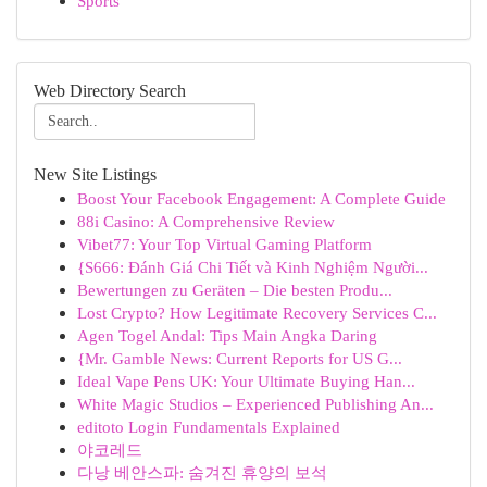
Sports
Web Directory Search
New Site Listings
Boost Your Facebook Engagement: A Complete Guide
88i Casino: A Comprehensive Review
Vibet77: Your Top Virtual Gaming Platform
{S666: Đánh Giá Chi Tiết và Kinh Nghiệm Người...
Bewertungen zu Geräten – Die besten Produ...
Lost Crypto? How Legitimate Recovery Services C...
Agen Togel Andal: Tips Main Angka Daring
{Mr. Gamble News: Current Reports for US G...
Ideal Vape Pens UK: Your Ultimate Buying Han...
White Magic Studios – Experienced Publishing An...
editoto Login Fundamentals Explained
야코레드
다낭 베안스파: 숨겨진 휴양의 보석