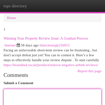
tops directory
Togg
navi
Home
1
Winning Your Property Review Issue: A Gradual Process
Internet
58 days ago
blanchemqlp256852
Facing an unfavorable short-term review can be frustrating , but
don't accept defeat just yet! You can to contest it. Here’s a few
steps to effectively handle your review dispute . To start carefully
https://branddad.social/product/remove-negative-airbnb-reviews/
Report this page
Comments
Submit a Comment