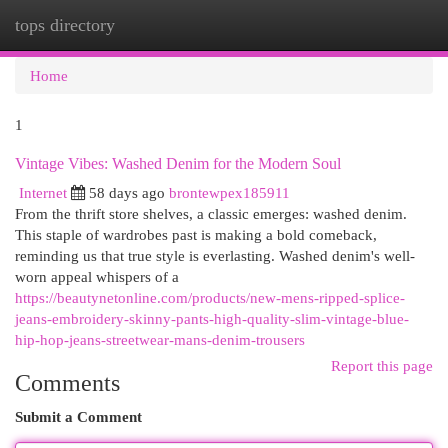
tops directory
Togg
navi
Home
1
Vintage Vibes: Washed Denim for the Modern Soul
Internet
58 days ago
brontewpex185911
From the thrift store shelves, a classic emerges: washed denim.
This staple of wardrobes past is making a bold comeback,
reminding us that true style is everlasting. Washed denim's well-
worn appeal whispers of a
https://beautynetonline.com/products/new-mens-ripped-splice-
jeans-embroidery-skinny-pants-high-quality-slim-vintage-blue-
hip-hop-jeans-streetwear-mans-denim-trousers
Report this page
Comments
Submit a Comment