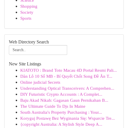
Science
Shopping
Society
Sports
Web Directory Search
New Site Listings
KIATOTO : Brand Toto Macau 4D Portal Resmi Pali...
Dàn Lô 10 Số MB - Bí Quyết Chốt Song Đề Ăn T...
Online judicial Secrets
Understanding Optical Transceivers: A Comprehen...
DIY Futuristic Crypto Accounts : A Complet...
Baju Akad Nikah: Gagasan Gaun Pernikahan B...
The Ultimate Guide To Djs In Maine
South Australia's Property Purchasing : Your...
Koryguj Postawę Bez Wyginania Się: Wsparcie Tre...
{copyright Australia: A Stylish Style Deep A...