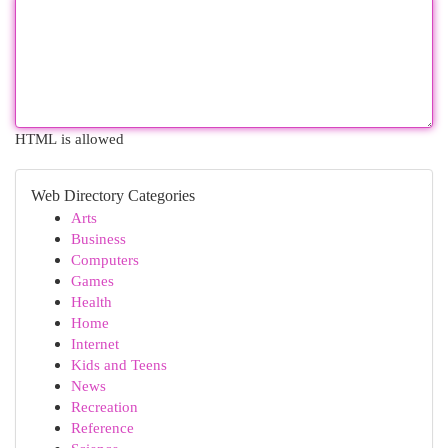
HTML is allowed
Web Directory Categories
Arts
Business
Computers
Games
Health
Home
Internet
Kids and Teens
News
Recreation
Reference