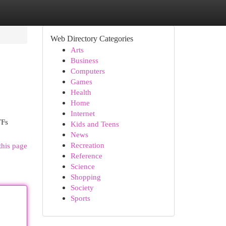
Web Directory Categories
Arts
Business
Computers
Games
Health
Home
Internet
TFs
Kids and Teens
News
Recreation
this page
Reference
Science
Shopping
Society
Sports