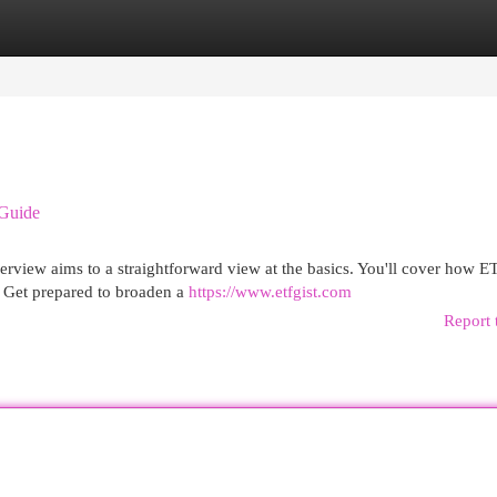
egories
Register
Login
 Guide
overview aims to a straightforward view at the basics. You'll cover how E
 Get prepared to broaden a
https://www.etfgist.com
Report 