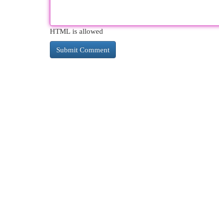
HTML is allowed