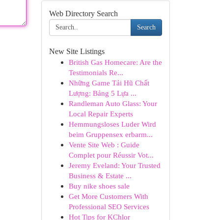
Web Directory Search
Search
New Site Listings
British Gas Homecare: Are the
Testimonials Re...
Những Game Tải Hũ Chất
Lượng: Bảng 5 Lựa ...
Randleman Auto Glass: Your
Local Repair Experts
Hemmungsloses Luder Wird
beim Gruppensex erbarm...
Vente Site Web : Guide
Complet pour Réussir Vot...
Jeremy Eveland: Your Trusted
Business & Estate ...
Buy nike shoes sale
Get More Customers With
Professional SEO Services
Hot Tips for KChlor