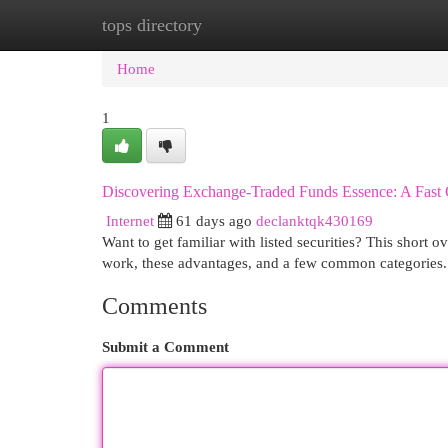
tops directory
Home
New Site Listings
Add Site
Cat
Home
1
Discovering Exchange-Traded Funds Essence: A Fast
Internet
61 days ago
declanktqk430169
Want to get familiar with listed securities? This short 
work, these advantages, and a few common categories.
Comments
Submit a Comment