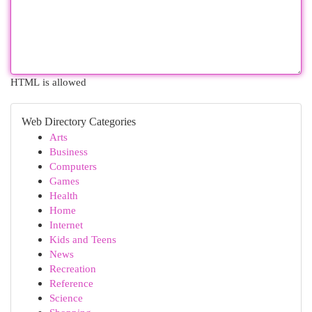
HTML is allowed
Web Directory Categories
Arts
Business
Computers
Games
Health
Home
Internet
Kids and Teens
News
Recreation
Reference
Science