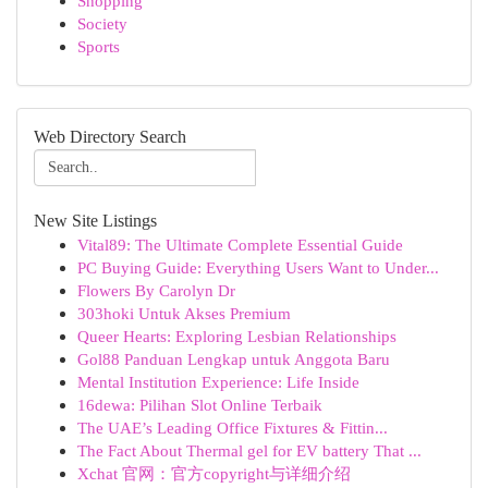
Shopping
Society
Sports
Web Directory Search
New Site Listings
Vital89: The Ultimate Complete Essential Guide
PC Buying Guide: Everything Users Want to Under...
Flowers By Carolyn Dr
303hoki Untuk Akses Premium
Queer Hearts: Exploring Lesbian Relationships
Gol88 Panduan Lengkap untuk Anggota Baru
Mental Institution Experience: Life Inside
16dewa: Pilihan Slot Online Terbaik
The UAE’s Leading Office Fixtures & Fittin...
The Fact About Thermal gel for EV battery That ...
Xchat 官网：官方copyright与详细介绍