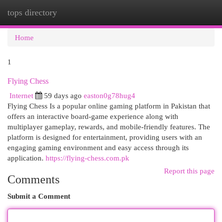
tops directory
Togg
navi
Home
1
Flying Chess
Internet
59 days ago
easton0g78hug4
Flying Chess Is a popular online gaming platform in Pakistan that
offers an interactive board-game experience along with
multiplayer gameplay, rewards, and mobile-friendly features. The
platform is designed for entertainment, providing users with an
engaging gaming environment and easy access through its
application.
https://flying-chess.com.pk
Report this page
Comments
Submit a Comment