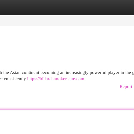
egories
Register
Login
th the Asian continent becoming an increasingly powerful player in the
re consistently
https://billardsnookerscue.com
Report 