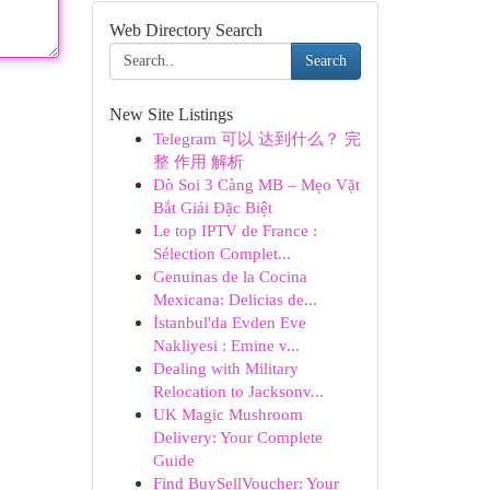
Web Directory Search
Search
New Site Listings
Telegram 可以 达到什么？ 完
整 作用 解析
Dò Soi 3 Càng MB – Mẹo Vặt
Bắt Giải Đặc Biệt
Le top IPTV de France :
Sélection Complet...
Genuinas de la Cocina
Mexicana: Delicias de...
İstanbul'da Evden Eve
Nakliyesi : Emine v...
Dealing with Military
Relocation to Jacksonv...
UK Magic Mushroom
Delivery: Your Complete
Guide
Find BuySellVoucher: Your