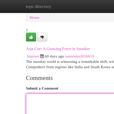
tops directory
Home
New Site Listings
Add Site
Cat
Home
1
Asia Cue: A Growing Force in Snooker
Internet
60 days ago
nannieiuxl656619
The snooker world is witnessing a remarkable shift, wi
Competitors from regions like India and South Korea a
Comments
Submit a Comment