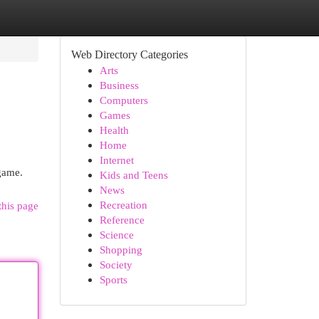
Web Directory Categories
Arts
Business
Computers
Games
Health
Home
Internet
 game.
Kids and Teens
News
Recreation
this page
Reference
Science
Shopping
Society
Sports