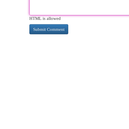
HTML is allowed