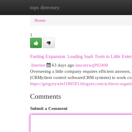
tops directory
Home
New Site Listings
Add Site
Cat
Home
1
Fueling Expansion: Leading SaaS Tools to Little Enter
Internet
63 days ago
lancetzwq992400
Overseeing a little company requires efficient answers, 
(CRM|client control software|CRM systems) to work co
https://gregorywlxf180583.blogzet.com/achieve-organ
Comments
Submit a Comment