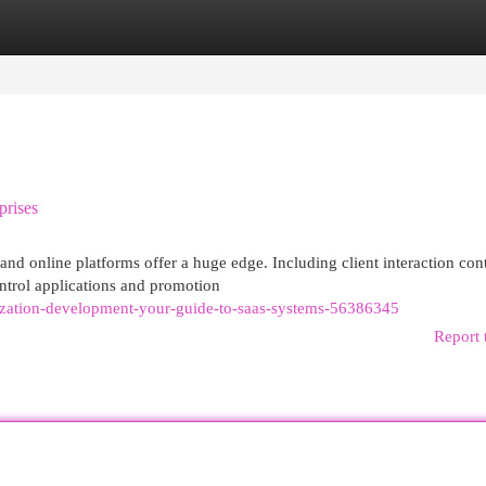
egories
Register
Login
prises
and online platforms offer a huge edge. Including client interaction con
ntrol applications and promotion
ization-development-your-guide-to-saas-systems-56386345
Report 