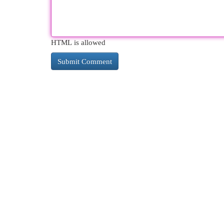
HTML is allowed