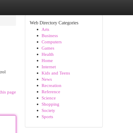
Web Directory Categories
Arts
Business
Computers
Games
Health
Home
Internet
trol
Kids and Teens
News
Recreation
Reference
this page
Science
Shopping
Society
Sports