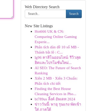
Web Directory Search
Search
New Site Listings
Hot666 UK & CN:
Comparing Online Gaming
Experie...
Phân tích dàn đề 10 số MB -
Thánh bắt lô : C...
lg96 คาสิโนออนไลน์: รีวิวสุด
ฮิตและโปรโมชั่นใหม่...
AI SEO: The Future of Search
Ranking
Xiên 2 MB · Xiên 3 Chuẩn:
Phân tích chi tiết
Finding the Best House
Cleaning Services in Pho...
bt789us ลิ้งค์ อัพเดท 2024
ข่าววันนี้: พายุ รุนแรง พัดเข้า
ใส่ ภาคใต้