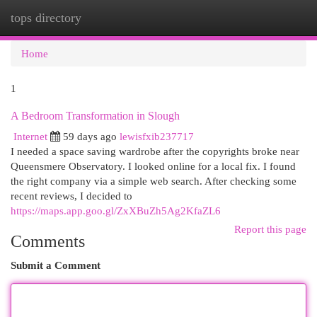
tops directory
Togg
navi
Home
1
A Bedroom Transformation in Slough
Internet
59 days ago
lewisfxib237717
I needed a space saving wardrobe after the copyrights broke near
Queensmere Observatory. I looked online for a local fix. I found
the right company via a simple web search. After checking some
recent reviews, I decided to
https://maps.app.goo.gl/ZxXBuZh5Ag2KfaZL6
Report this page
Comments
Submit a Comment