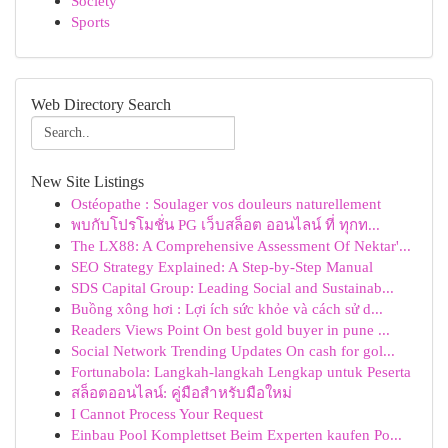
Society
Sports
Web Directory Search
New Site Listings
Ostéopathe : Soulager vos douleurs naturellement
พบกับโปรโมชั่น PG เว็บสล็อต ออนไลน์ ที่ ทุกท...
The LX88: A Comprehensive Assessment Of Nektar'...
SEO Strategy Explained: A Step-by-Step Manual
SDS Capital Group: Leading Social and Sustainab...
Buồng xông hơi : Lợi ích sức khỏe và cách sử d...
Readers Views Point On best gold buyer in pune ...
Social Network Trending Updates On cash for gol...
Fortunabola: Langkah-langkah Lengkap untuk Peserta
สล็อตออนไลน์: คู่มือสำหรับมือใหม่
I Cannot Process Your Request
Einbau Pool Komplettset Beim Experten kaufen Po...