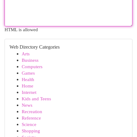
HTML is allowed
Web Directory Categories
Arts
Business
Computers
Games
Health
Home
Internet
Kids and Teens
News
Recreation
Reference
Science
Shopping