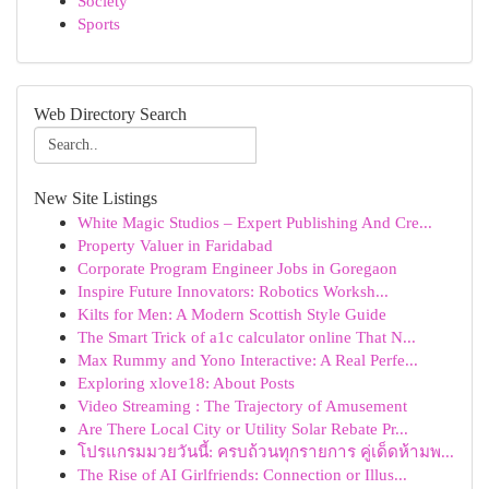
Society
Sports
Web Directory Search
New Site Listings
White Magic Studios – Expert Publishing And Cre...
Property Valuer in Faridabad
Corporate Program Engineer Jobs in Goregaon
Inspire Future Innovators: Robotics Worksh...
Kilts for Men: A Modern Scottish Style Guide
The Smart Trick of a1c calculator online That N...
Max Rummy and Yono Interactive: A Real Perfe...
Exploring xlove18: About Posts
Video Streaming : The Trajectory of Amusement
Are There Local City or Utility Solar Rebate Pr...
โปรแกรมมวยวันนี้: ครบถ้วนทุกรายการ คู่เด็ดห้ามพ...
The Rise of AI Girlfriends: Connection or Illus...