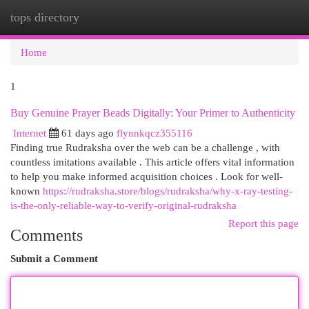
tops directory
Togg
navi
Home
1
Buy Genuine Prayer Beads Digitally: Your Primer to Authenticity
Internet
61 days ago
flynnkqcz355116
Finding true Rudraksha over the web can be a challenge , with
countless imitations available . This article offers vital information
to help you make informed acquisition choices . Look for well-
known
https://rudraksha.store/blogs/rudraksha/why-x-ray-testing-
is-the-only-reliable-way-to-verify-original-rudraksha
Report this page
Comments
Submit a Comment