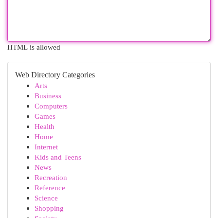
HTML is allowed
Web Directory Categories
Arts
Business
Computers
Games
Health
Home
Internet
Kids and Teens
News
Recreation
Reference
Science
Shopping