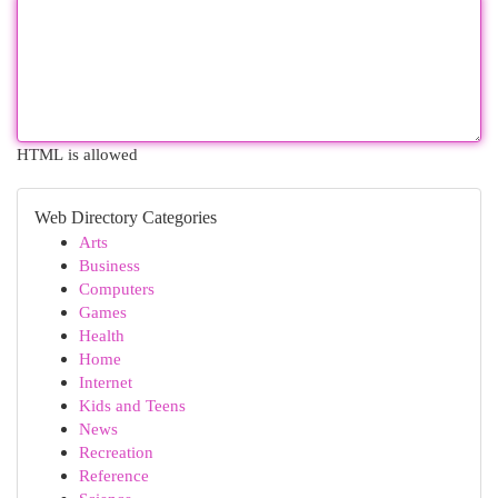
HTML is allowed
Web Directory Categories
Arts
Business
Computers
Games
Health
Home
Internet
Kids and Teens
News
Recreation
Reference