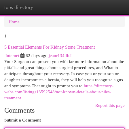
tops directory
Togg
navi
Home
1
5 Essential Elements For Kidney Stone Treatment
Internet
62 days ago
jeanr134ifb2
Your Surgeon can present you with far more information about the
pitfalls and great things about surgical procedures, and What to
anticipate throughout your recovery. In case you or your son or
daughter incorporates a hernia, they will help you recognize signs
and symptoms That ought to prompt you to
https://directory-
webs.com/listings13592548/not-known-details-about-piles-
treatment
Report this page
Comments
Submit a Comment