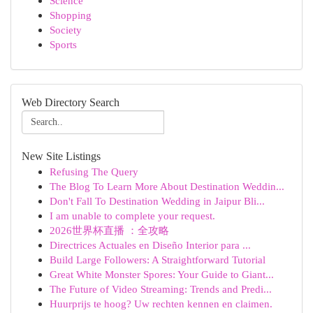
Science
Shopping
Society
Sports
Web Directory Search
New Site Listings
Refusing The Query
The Blog To Learn More About Destination Weddin...
Don't Fall To Destination Wedding in Jaipur Bli...
I am unable to complete your request.
2026世界杯直播 ：全攻略
Directrices Actuales en Diseño Interior para ...
Build Large Followers: A Straightforward Tutorial
Great White Monster Spores: Your Guide to Giant...
The Future of Video Streaming: Trends and Predi...
Huurprijs te hoog? Uw rechten kennen en claimen.