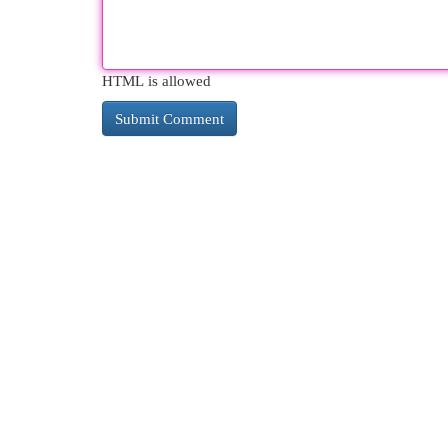
HTML is allowed