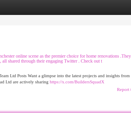
egories
Register
Login
nchester online scene as the premier choice for home renovations .They
 all shared through their engaging Twitter . Check out t
am Ltd Posts Want a glimpse into the latest projects and insights from
d Ltd are actively sharing
https://x.com/BuildersSquadX
Report 