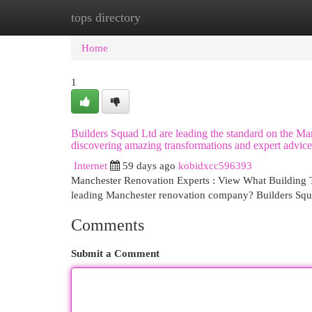
tops directory
Home
New Site Listings
Add Site
Cat
Home
1
Builders Squad Ltd are leading the standard on the Ma
discovering amazing transformations and expert advice,
Internet
59 days ago
kobidxcc596393
Manchester Renovation Experts : View What Building Te
leading Manchester renovation company? Builders Squa
Comments
Submit a Comment