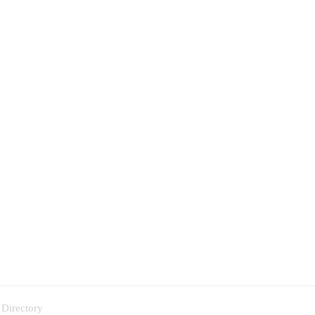
 Directory