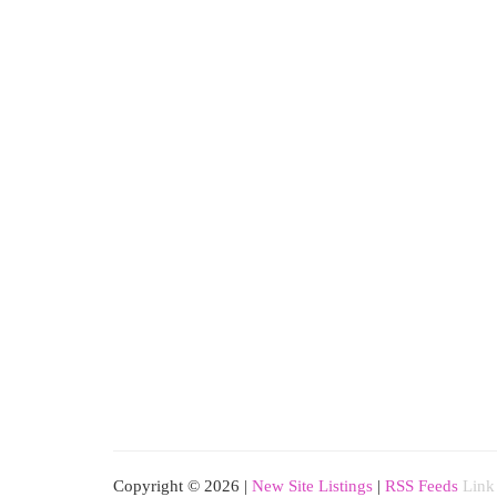
Copyright © 2026 |
New Site Listings
|
RSS Feeds
Link