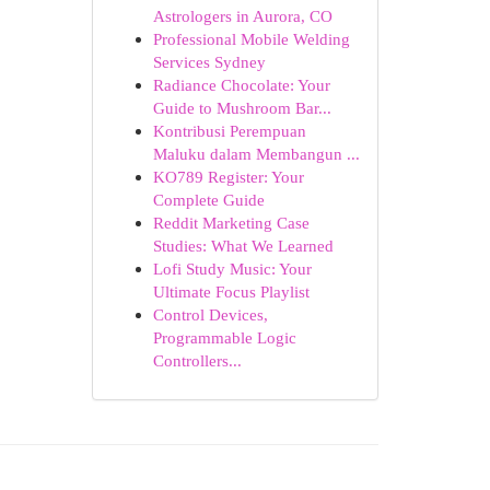
Astrologers in Aurora, CO
Professional Mobile Welding
Services Sydney
Radiance Chocolate: Your
Guide to Mushroom Bar...
Kontribusi Perempuan
Maluku dalam Membangun ...
KO789 Register: Your
Complete Guide
Reddit Marketing Case
Studies: What We Learned
Lofi Study Music: Your
Ultimate Focus Playlist
Control Devices,
Programmable Logic
Controllers...