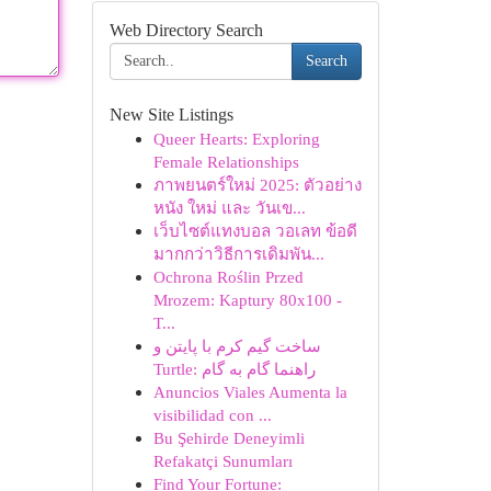
Web Directory Search
Search
New Site Listings
Queer Hearts: Exploring
Female Relationships
ภาพยนตร์ใหม่ 2025: ตัวอย่าง
หนัง ใหม่ และ วันเข...
เว็บไซต์แทงบอล วอเลท ข้อดี
มากกว่าวิธีการเดิมพัน...
Ochrona Roślin Przed
Mrozem: Kaptury 80x100 -
T...
ساخت گیم کرم با پایتن و
Turtle: راهنما گام به گام
Anuncios Viales Aumenta la
visibilidad con ...
Bu Şehirde Deneyimli
Refakatçi Sunumları
Find Your Fortune: