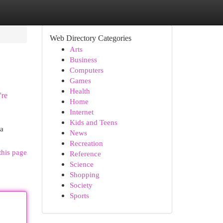
Web Directory Categories
Arts
Business
Computers
Games
Health
're
Home
Internet
Kids and Teens
 a
News
Recreation
this page
Reference
Science
Shopping
Society
Sports