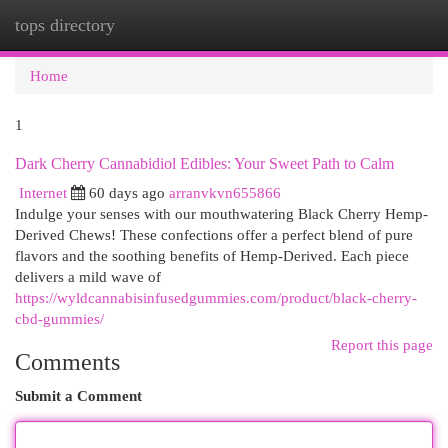
tops directory
Togg
navi
Home
1
Dark Cherry Cannabidiol Edibles: Your Sweet Path to Calm
Internet
60 days ago
arranvkvn655866
Indulge your senses with our mouthwatering Black Cherry Hemp-
Derived Chews! These confections offer a perfect blend of pure
flavors and the soothing benefits of Hemp-Derived. Each piece
delivers a mild wave of
https://wyldcannabisinfusedgummies.com/product/black-cherry-
cbd-gummies/
Report this page
Comments
Submit a Comment