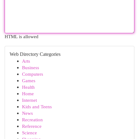
HTML is allowed
Web Directory Categories
Arts
Business
Computers
Games
Health
Home
Internet
Kids and Teens
News
Recreation
Reference
Science