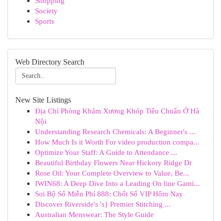
Shopping
Society
Sports
Web Directory Search
New Site Listings
Địa Chỉ Phòng Khám Xương Khóp Tiêu Chuẩn Ở Hà
Nội
Understanding Research Chemicals: A Beginner's ...
How Much Is it Worth For video production compa...
Optimize Your Staff: A Guide to Attendance ...
Beautiful Birthday Flowers Near Hickory Ridge Dr
Rose Oil: Your Complete Overview to Value, Be...
IWIN68: A Deep Dive Into a Leading On line Gami...
Soi Bộ Số Miễn Phí 888: Chốt Số VIP Hôm Nay
Discover Riverside's 's} Premier Stitching ...
Australian Menswear: The Style Guide