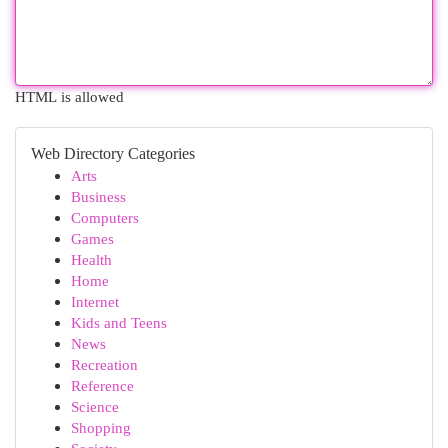
HTML is allowed
Web Directory Categories
Arts
Business
Computers
Games
Health
Home
Internet
Kids and Teens
News
Recreation
Reference
Science
Shopping