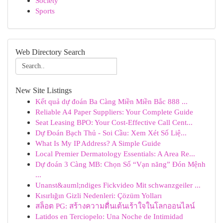
Society
Sports
Web Directory Search
New Site Listings
Kết quả dự đoán Ba Càng Miền Miền Bắc 888 ...
Reliable A4 Paper Suppliers: Your Complete Guide
Seat Leasing BPO: Your Cost-Effective Call Cent...
Dự Đoán Bạch Thủ - Soi Cầu: Xem Xét Số Liệ...
What Is My IP Address? A Simple Guide
Local Premier Dermatology Essentials: A Area Re...
Dự đoán 3 Càng MB: Chọn Số “Vạn năng” Đón Mệnh
...
Unanst&auml;ndiges Fickvideo Mit schwanzgeiler ...
Kısırlığın Gizli Nedenleri: Çözüm Yolları
สล็อต PG: สร้างความตื่นเต้นเร้าใจในโลกออนไลน์
Latidos en Terciopelo: Una Noche de Intimidad