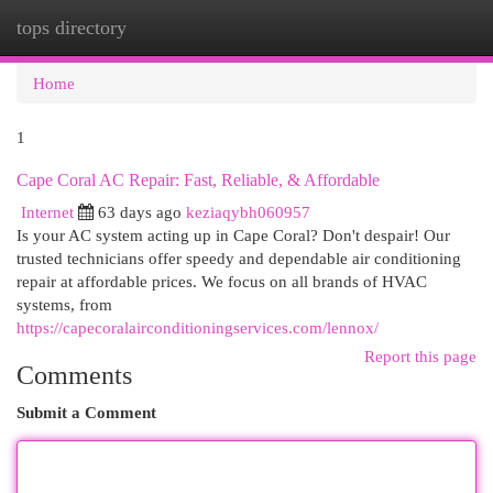
tops directory
Togg
navi
Home
1
Cape Coral AC Repair: Fast, Reliable, & Affordable
Internet
63 days ago
keziaqybh060957
Is your AC system acting up in Cape Coral? Don't despair! Our
trusted technicians offer speedy and dependable air conditioning
repair at affordable prices. We focus on all brands of HVAC
systems, from
https://capecoralairconditioningservices.com/lennox/
Report this page
Comments
Submit a Comment