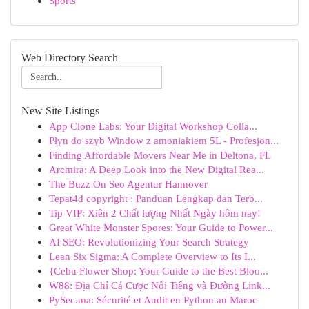
Sports
Web Directory Search
New Site Listings
App Clone Labs: Your Digital Workshop Colla...
Płyn do szyb Window z amoniakiem 5L - Profesjon...
Finding Affordable Movers Near Me in Deltona, FL
Arcmira: A Deep Look into the New Digital Rea...
The Buzz On Seo Agentur Hannover
Tepat4d copyright : Panduan Lengkap dan Terb...
Tip VIP: Xiên 2 Chất lượng Nhất Ngày hôm nay!
Great White Monster Spores: Your Guide to Power...
AI SEO: Revolutionizing Your Search Strategy
Lean Six Sigma: A Complete Overview to Its I...
{Cebu Flower Shop: Your Guide to the Best Bloo...
W88: Địa Chỉ Cá Cược Nổi Tiếng và Đường Link...
PySec.ma: Sécurité et Audit en Python au Maroc