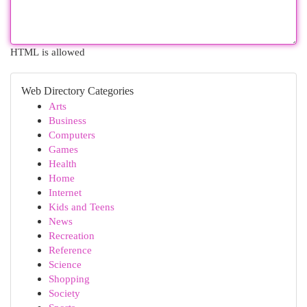
HTML is allowed
Web Directory Categories
Arts
Business
Computers
Games
Health
Home
Internet
Kids and Teens
News
Recreation
Reference
Science
Shopping
Society