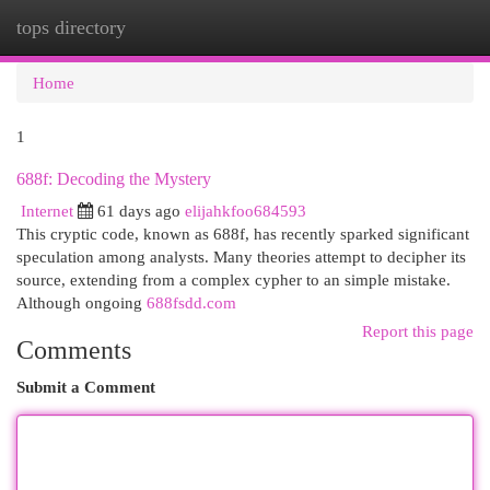
tops directory
Togg
navi
Home
1
688f: Decoding the Mystery
Internet
61 days ago
elijahkfoo684593
This cryptic code, known as 688f, has recently sparked significant
speculation among analysts. Many theories attempt to decipher its
source, extending from a complex cypher to an simple mistake.
Although ongoing
688fsdd.com
Report this page
Comments
Submit a Comment