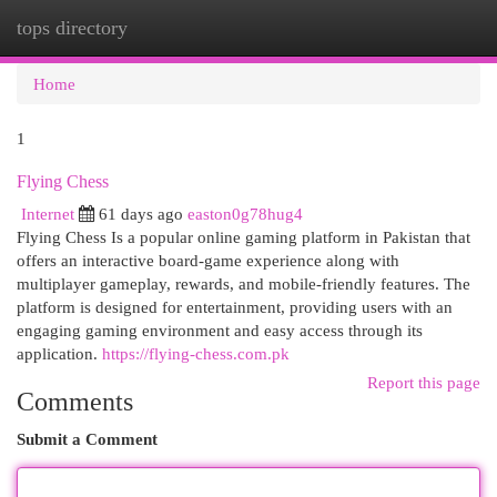
tops directory
Togg
navi
Home
1
Flying Chess
Internet
61 days ago
easton0g78hug4
Flying Chess Is a popular online gaming platform in Pakistan that
offers an interactive board-game experience along with
multiplayer gameplay, rewards, and mobile-friendly features. The
platform is designed for entertainment, providing users with an
engaging gaming environment and easy access through its
application.
https://flying-chess.com.pk
Report this page
Comments
Submit a Comment