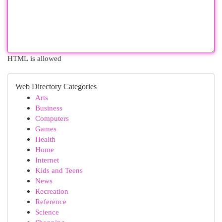
HTML is allowed
Web Directory Categories
Arts
Business
Computers
Games
Health
Home
Internet
Kids and Teens
News
Recreation
Reference
Science