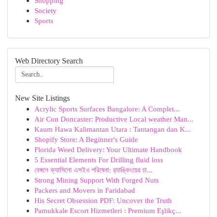
Shopping
Society
Sports
Web Directory Search
New Site Listings
Acrylic Sports Surfaces Bangalore: A Complet...
Air Con Doncaster: Productive Local weather Man...
Kaum Hawa Kalimantan Utara : Tantangan dan K...
Shopify Store: A Beginner's Guide
Florida Weed Delivery: Your Ultimate Handbook
5 Essential Elements For Drilling fluid loss
বেঙ্গলে ক্যাসিনো এসইও পরিষেবা: র‍্যাঙ্কিংয়ের চা...
Strong Mining Support With Forged Nuts
Packers and Movers in Faridabad
His Secret Obsession PDF: Uncover the Truth
Pamukkale Escort Hizmetleri : Premium Eşlikç...