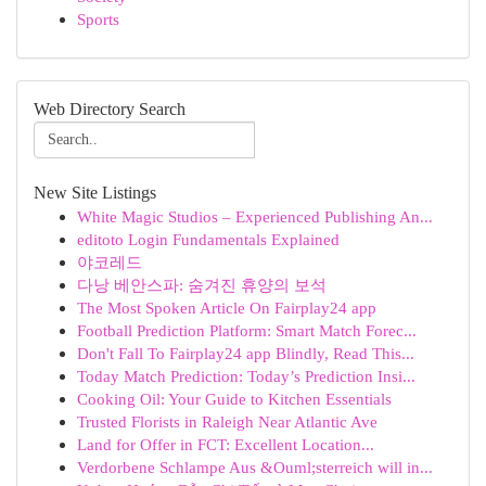
Sports
Web Directory Search
New Site Listings
White Magic Studios – Experienced Publishing An...
editoto Login Fundamentals Explained
야코레드
다낭 베안스파: 숨겨진 휴양의 보석
The Most Spoken Article On Fairplay24 app
Football Prediction Platform: Smart Match Forec...
Don't Fall To Fairplay24 app Blindly, Read This...
Today Match Prediction: Today’s Prediction Insi...
Cooking Oil: Your Guide to Kitchen Essentials
Trusted Florists in Raleigh Near Atlantic Ave
Land for Offer in FCT: Excellent Location...
Verdorbene Schlampe Aus &Ouml;sterreich will in...