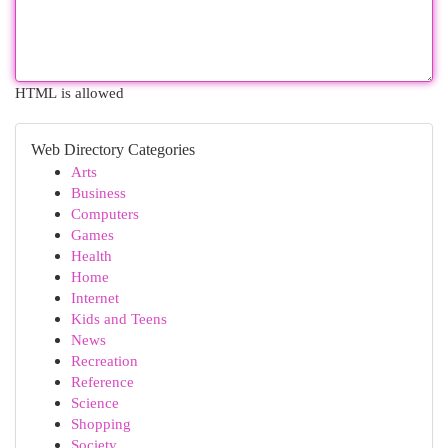
HTML is allowed
Web Directory Categories
Arts
Business
Computers
Games
Health
Home
Internet
Kids and Teens
News
Recreation
Reference
Science
Shopping
Society