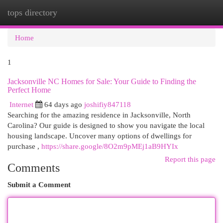
tops directory
Togg
navi
Home
1
Jacksonville NC Homes for Sale: Your Guide to Finding the
Perfect Home
Internet
64 days ago
joshifiy847118
Searching for the amazing residence in Jacksonville, North
Carolina? Our guide is designed to show you navigate the local
housing landscape. Uncover many options of dwellings for
purchase ,
https://share.google/8O2m9pMEj1aB9HYIx
Report this page
Comments
Submit a Comment