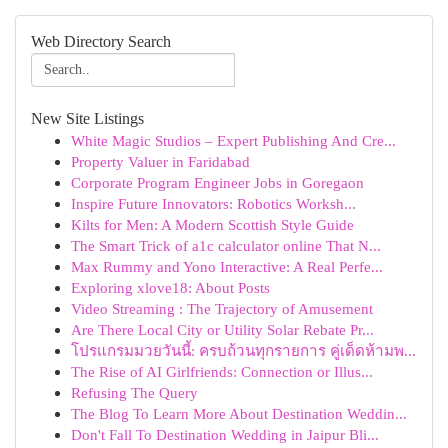
Web Directory Search
New Site Listings
White Magic Studios – Expert Publishing And Cre...
Property Valuer in Faridabad
Corporate Program Engineer Jobs in Goregaon
Inspire Future Innovators: Robotics Worksh...
Kilts for Men: A Modern Scottish Style Guide
The Smart Trick of a1c calculator online That N...
Max Rummy and Yono Interactive: A Real Perfe...
Exploring xlove18: About Posts
Video Streaming : The Trajectory of Amusement
Are There Local City or Utility Solar Rebate Pr...
โปรแกรมมวยวันนี้: ครบถ้วนทุกรายการ คู่เด็ดห้ามพ...
The Rise of AI Girlfriends: Connection or Illus...
Refusing The Query
The Blog To Learn More About Destination Weddin...
Don't Fall To Destination Wedding in Jaipur Bli...