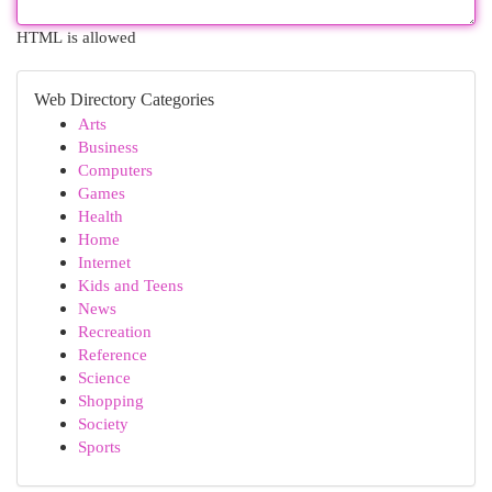
HTML is allowed
Web Directory Categories
Arts
Business
Computers
Games
Health
Home
Internet
Kids and Teens
News
Recreation
Reference
Science
Shopping
Society
Sports