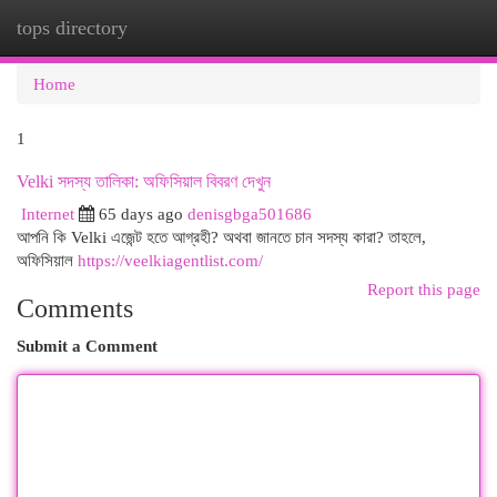
tops directory
Togg
navi
Home
1
Velki সদস্য তালিকা: অফিসিয়াল বিবরণ দেখুন
Internet
65 days ago
denisgbga501686
আপনি কি Velki এজেন্ট হতে আগ্রহী? অথবা জানতে চান সদস্য কারা? তাহলে,
অফিসিয়াল
https://veelkiagentlist.com/
Report this page
Comments
Submit a Comment