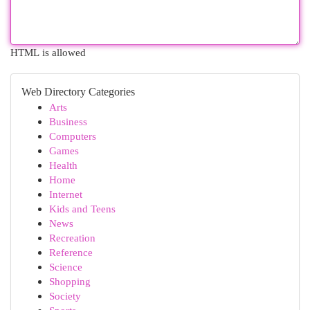
HTML is allowed
Web Directory Categories
Arts
Business
Computers
Games
Health
Home
Internet
Kids and Teens
News
Recreation
Reference
Science
Shopping
Society