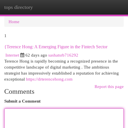
tops directory
Togg
navi
Home
1
{Terence Hong: A Emerging Figure in the Fintech Sector
Internet
62 days ago
sashatsrb716292
Terence Hong is rapidly becoming a recognized presence in the
competitive landscape of digital marketing . The ambitious
strategist has impressively established a reputation for achieving
exceptional
https://drterencehong.com
Report this page
Comments
Submit a Comment