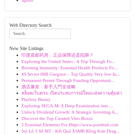
Sports
Web Directory Search
New Site Listings
印度直邮药房：正品保障还是陷阱？
Exploring the United States : A Trip Through Fo...
Boosting Immunity: Essential Health Products Fo...
4S Sector 88B Gurgaon – Top Quality Very low-In...
Permanent Permit Through Funding Opportunit...
酒店兼差：新手入門全攻略
สล็อตเว็บตรง: เปิดประสบการณ์ใหม่แห่งความคุ้มค่า
Playboy Bunny
Exploring SEGA-M: A Deep Examination into ...
Unlock Dividend Growth: A Strategic Investing A...
Discover the Top Curated Vino Boxes
5 Essential Elements For Https://www.pornhub.com
Soi Lô 3 Số MT - Kết Quả XSMB Rồng Kim Drag...