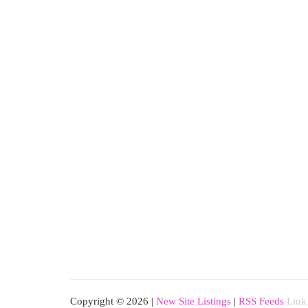
Copyright © 2026 |
New Site Listings
|
RSS Feeds
Link