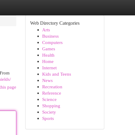
Web Directory Categories
Arts
Business
Computers
Games
Health
Home
Internet
 From
Kids and Teens
ields/
News
Recreation
this page
Reference
Science
Shopping
Society
Sports