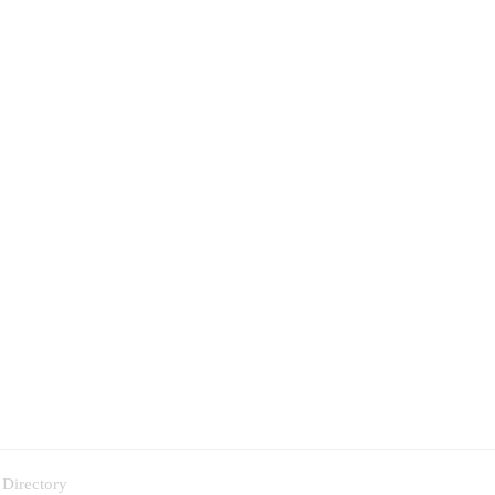
 Directory