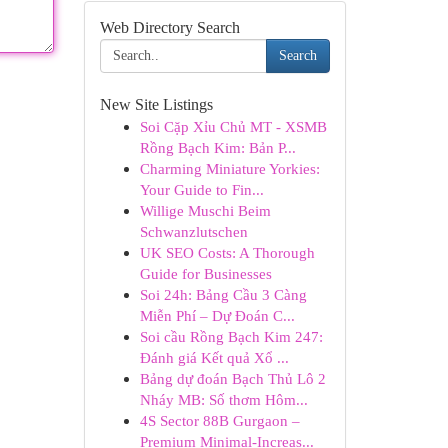
Web Directory Search
Search
New Site Listings
Soi Cặp Xỉu Chủ MT - XSMB
Rồng Bạch Kim: Bản P...
Charming Miniature Yorkies:
Your Guide to Fin...
Willige Muschi Beim
Schwanzlutschen
UK SEO Costs: A Thorough
Guide for Businesses
Soi 24h: Bảng Cầu 3 Càng
Miễn Phí – Dự Đoán C...
Soi cầu Rồng Bạch Kim 247:
Đánh giá Kết quả Xổ ...
Bảng dự đoán Bạch Thủ Lô 2
Nháy MB: Số thơm Hôm...
4S Sector 88B Gurgaon –
Premium Minimal-Increas...