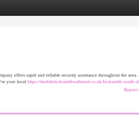
egories
Register
Login
any offers rapid and reliable security assistance throughout the area.
're your local
https://mobilelocksmithwallsend.co.uk/locksmith-south-sh
Report 