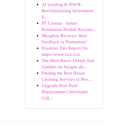
AI Lending & DSCR:
Revolutionizing Investment
P...
PT Cosmar : Solusi
Pembuatan Produk Kecanti...
Myoglow Reviews: Real
Feedback or Promotion?
Examine This Report On
https://www.xxx.xxx
The Must Know Details And
Updates on heygen alt...
Finding the Best House
Cleaning Services in Pho...
Upgrade Your Pool:
Replacement Chlorinator
Cell...