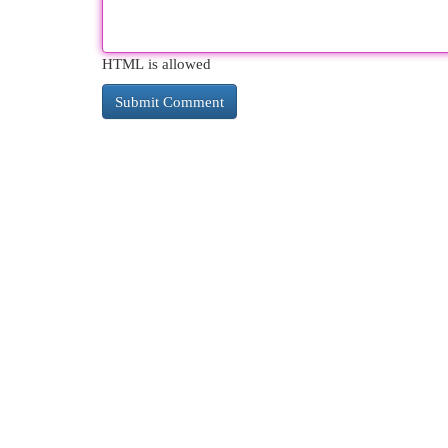
HTML is allowed