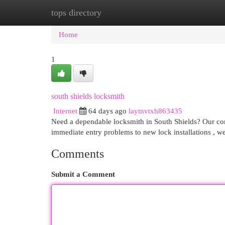
tops directory
Home
New Site Listings
Add Site
Cat
Home
1
south shields locksmith
Internet
64 days ago
laytnvtxh863435
Need a dependable locksmith in South Shields? Our comp
immediate entry problems to new lock installations , we
Comments
Submit a Comment