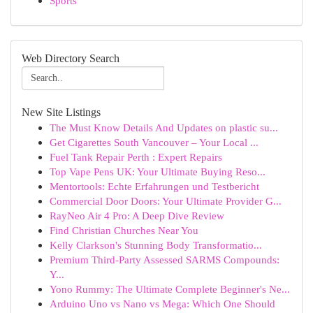
Sports
Web Directory Search
New Site Listings
The Must Know Details And Updates on plastic su...
Get Cigarettes South Vancouver – Your Local ...
Fuel Tank Repair Perth : Expert Repairs
Top Vape Pens UK: Your Ultimate Buying Reso...
Mentortools: Echte Erfahrungen und Testbericht
Commercial Door Doors: Your Ultimate Provider G...
RayNeo Air 4 Pro: A Deep Dive Review
Find Christian Churches Near You
Kelly Clarkson's Stunning Body Transformatio...
Premium Third-Party Assessed SARMS Compounds:
Y...
Yono Rummy: The Ultimate Complete Beginner's Ne...
Arduino Uno vs Nano vs Mega: Which One Should