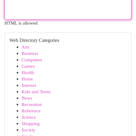
HTML is allowed
Web Directory Categories
Arts
Business
Computers
Games
Health
Home
Internet
Kids and Teens
News
Recreation
Reference
Science
Shopping
Society