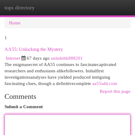
tops directory
Togg
navi
Home
1
AA55: Unlocking the Mystery
Internet
67 days ago
anitalnbk888201
The enigmasecret of AA55 continues to fascinatecaptivated
researchers and enthusiasts alikefollowers. Initialfirst
investigationsanalyses have yielded produced intriguing
fascinating clues, though a definitivecomplete
aa55sdd.com
Report this page
Comments
Submit a Comment