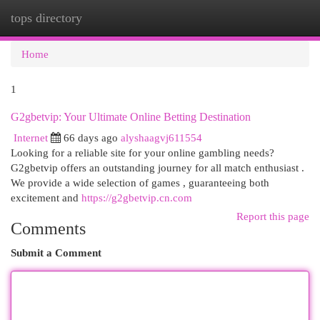
tops directory
Togg
navi
Home
1
G2gbetvip: Your Ultimate Online Betting Destination
Internet
66 days ago
alyshaagvj611554
Looking for a reliable site for your online gambling needs?
G2gbetvip offers an outstanding journey for all match enthusiast .
We provide a wide selection of games , guaranteeing both
excitement and
https://g2gbetvip.cn.com
Report this page
Comments
Submit a Comment