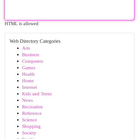
HTML is allowed
Web Directory Categories
Arts
Business
Computers
Games
Health
Home
Internet
Kids and Teens
News
Recreation
Reference
Science
Shopping
Society