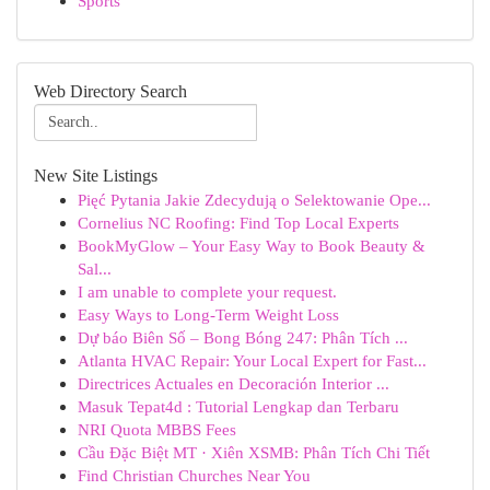
Sports
Web Directory Search
New Site Listings
Pięć Pytania Jakie Zdecydują o Selektowanie Ope...
Cornelius NC Roofing: Find Top Local Experts
BookMyGlow – Your Easy Way to Book Beauty &
Sal...
I am unable to complete your request.
Easy Ways to Long-Term Weight Loss
Dự báo Biên Số – Bong Bóng 247: Phân Tích ...
Atlanta HVAC Repair: Your Local Expert for Fast...
Directrices Actuales en Decoración Interior ...
Masuk Tepat4d : Tutorial Lengkap dan Terbaru
NRI Quota MBBS Fees
Cầu Đặc Biệt MT · Xiên XSMB: Phân Tích Chi Tiết
Find Christian Churches Near You