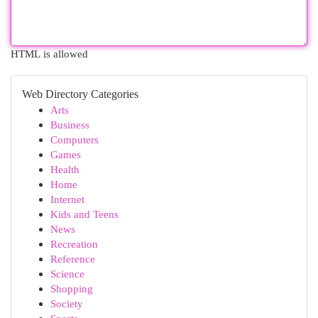
HTML is allowed
Web Directory Categories
Arts
Business
Computers
Games
Health
Home
Internet
Kids and Teens
News
Recreation
Reference
Science
Shopping
Society