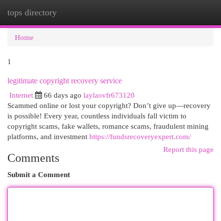
tops directory
Togg
navi
Home
1
legitimate copyright recovery service
Internet
66 days ago
laylaovfr673120
Scammed online or lost your copyright? Don’t give up—recovery
is possible! Every year, countless individuals fall victim to
copyright scams, fake wallets, romance scams, fraudulent mining
platforms, and investment
https://fundsrecoveryexpert.com/
Report this page
Comments
Submit a Comment