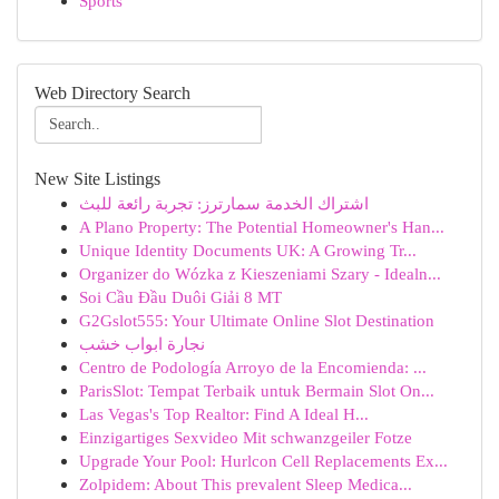
Sports
Web Directory Search
New Site Listings
اشتراك الخدمة سمارترز: تجربة رائعة للبث
A Plano Property: The Potential Homeowner's Han...
Unique Identity Documents UK: A Growing Tr...
Organizer do Wózka z Kieszeniami Szary - Idealn...
Soi Cầu Đầu Duôi Giải 8 MT
G2Gslot555: Your Ultimate Online Slot Destination
نجارة ابواب خشب
Centro de Podología Arroyo de la Encomienda: ...
ParisSlot: Tempat Terbaik untuk Bermain Slot On...
Las Vegas's Top Realtor: Find A Ideal H...
Einzigartiges Sexvideo Mit schwanzgeiler Fotze
Upgrade Your Pool: Hurlcon Cell Replacements Ex...
Zolpidem: About This prevalent Sleep Medica...