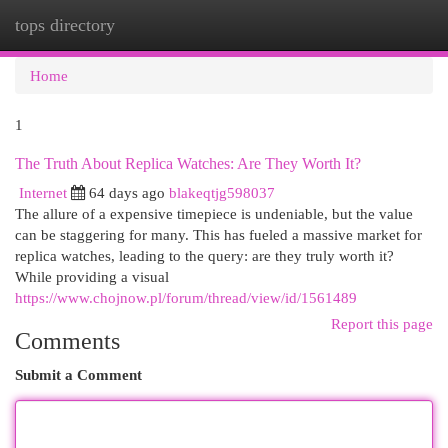
tops directory
Togg
navi
Home
1
The Truth About Replica Watches: Are They Worth It?
Internet
64 days ago
blakeqtjg598037
The allure of a expensive timepiece is undeniable, but the value
can be staggering for many. This has fueled a massive market for
replica watches, leading to the query: are they truly worth it?
While providing a visual
https://www.chojnow.pl/forum/thread/view/id/1561489
Report this page
Comments
Submit a Comment