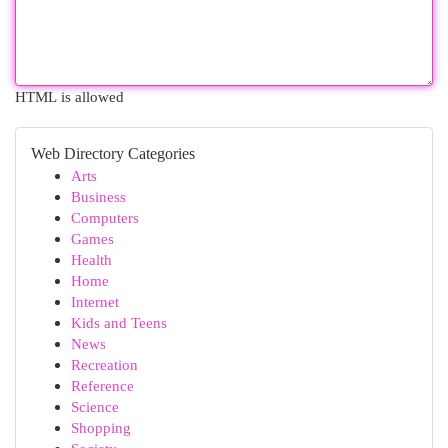
HTML is allowed
Web Directory Categories
Arts
Business
Computers
Games
Health
Home
Internet
Kids and Teens
News
Recreation
Reference
Science
Shopping