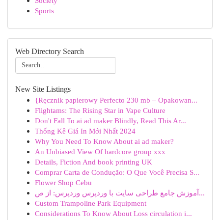
Society
Sports
Web Directory Search
New Site Listings
{Ręcznik papierowy Perfecto 230 mb – Opakowan...
Flightams: The Rising Star in Vape Culture
Don't Fall To ai ad maker Blindly, Read This Ar...
Thống Kê Giá In Mới Nhất 2024
Why You Need To Know About ai ad maker?
An Unbiased View Of hardcore group xxx
Details, Fiction And book printing UK
Comprar Carta de Condução: O Que Você Precisa S...
Flower Shop Cebu
آموزش جامع طراحی سایت با وردپرس وردپرس: از ص...
Custom Trampoline Park Equipment
Considerations To Know About Loss circulation i...