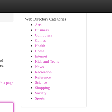
Web Directory Categories
Arts
Business
Computers
Games
Health
Home
Internet
and
Kids and Teens
rs.
News
Recreation
Reference
Science
this page
Shopping
Society
Sports