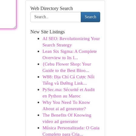
Web Directory Search
Search
New Site Listings
AI SEO: Revolutionizing Your
Search Strategy
Lean Six Sigma: A Complete
Overview to Its I...
{Cebu Flower Shop: Your
Guide to the Best Bloo...
W88: Địa Chỉ Cá Cược Nổi
Tiếng và Đường Link...
PySec.ma: Sécurité et Audit
en Python au Maroc
Why You Need To Know
About ai ad generator?
The Benefits Of Knowing
video ad generator
Música Personalizada: O Guia
Completo para Cria...