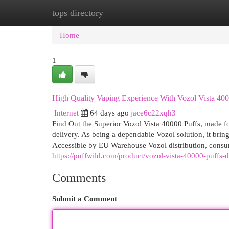
tops directory
Home
New Site Listings
Add Site
Cat
Home
1
High Quality Vaping Experience With Vozol Vista 400
Internet
64 days ago
jace6c22xqh3
Find Out the Superior Vozol Vista 40000 Puffs, made fo
delivery. As being a dependable Vozol solution, it brin
Accessible by EU Warehouse Vozol distribution, consu
https://puffwild.com/product/vozol-vista-40000-puffs-
Comments
Submit a Comment