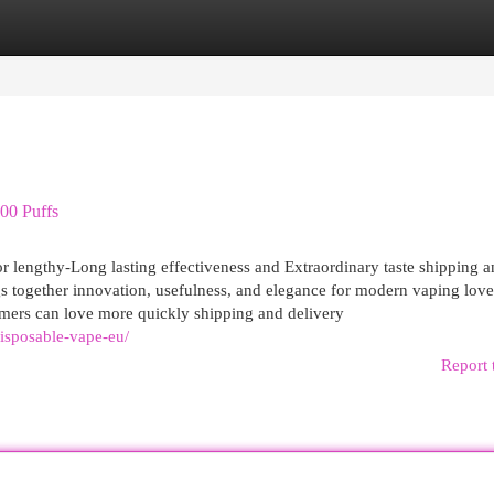
egories
Register
Login
00 Puffs
r lengthy-Long lasting effectiveness and Extraordinary taste shipping 
gs together innovation, usefulness, and elegance for modern vaping love
mers can love more quickly shipping and delivery
disposable-vape-eu/
Report 