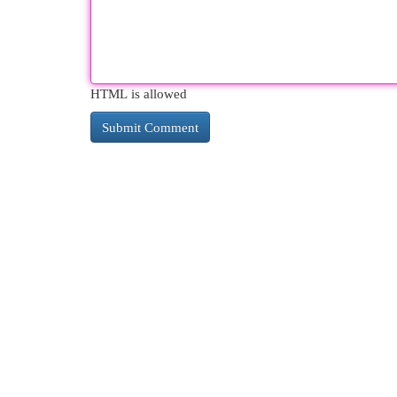
HTML is allowed