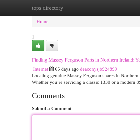
tops directory
Home
New Site Listings
Add Site
Cat
Home
1
Finding Massey Ferguson Parts in Northern Ireland: 
Internet
65 days ago
deaconysjb924899
Locating genuine Massey Ferguson spares in Northern Ire
Whether you’re servicing a classic 1330 or a modern 8S 
Comments
Submit a Comment