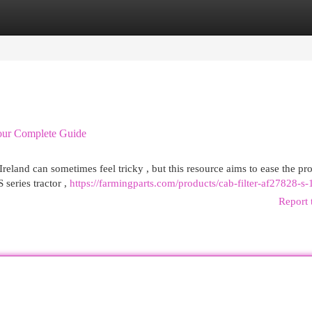
egories
Register
Login
Your Complete Guide
land can sometimes feel tricky , but this resource aims to ease the pro
series tractor ,
https://farmingparts.com/products/cab-filter-af27828-s
Report 