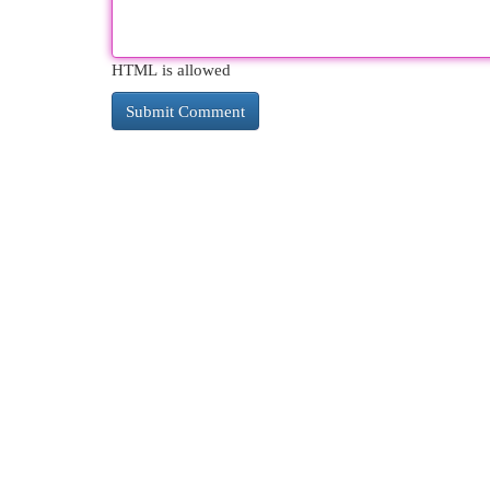
HTML is allowed