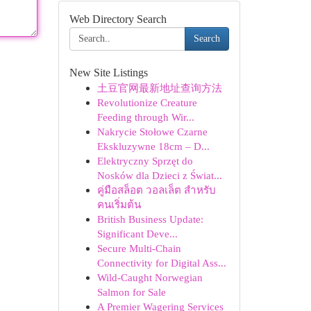
Web Directory Search
Search
New Site Listings
土豆官网最新地址查询方法
Revolutionize Creature
Feeding through Wir...
Nakrycie Stołowe Czarne
Ekskluzywne 18cm – D...
Elektryczny Sprzęt do
Nosków dla Dzieci z Świat...
คู่มือสล็อต วอลเล็ต สำหรับ
คนเริ่มต้น
British Business Update:
Significant Deve...
Secure Multi-Chain
Connectivity for Digital Ass...
Wild-Caught Norwegian
Salmon for Sale
A Premier Wagering Services