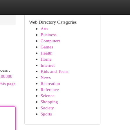
Web Directory Categories
Arts
Business
Computers
Games
Health
Home
Internet
cess .
Kids and Teens
-108888
News
Recreation
this page
Reference
Science
Shopping
Society
Sports