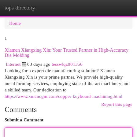
tops directory
Togg
navi
Home
1
Xiamen Xiangxing Xin: Your Trusted Partner in High-Accuracy
Die Molding
Internet
63 days ago
tesswlqz901356
Looking for a expert die manufacturing solution? Xiamen
Xiangxing Xin is your prime partner. We provide high-quality
metal forming services, employing state-of-the-art machinery and
a skilled team. Our dedication to
https://www.xmcncgm.com/copper-keyboard-machining.html
Report this page
Comments
Submit a Comment