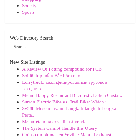
Society
Sports
Web Directory Search
New Site Listings
A Review Of Potting compound for PCB
Soi lô Top miền Bắc hôm nay
Lorrytruck: квалифицированный грузовой
техцентр...
Meniu Happy Restaurant București: Delicii Gusta...
Surron Electric Bike vs. Trail Bike: Which i...
Sv388 Museumayam: Langkah-langkah Lengkap
Perta...
Metanfetamina cristalina à venda
The System Cannot Handle this Query
Grúas con plumas en Sevilla: Manual exhausti...