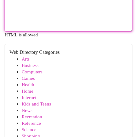
HTML is allowed
Web Directory Categories
Arts
Business
Computers
Games
Health
Home
Internet
Kids and Teens
News
Recreation
Reference
Science
Shopping