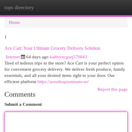
tops directory
Togg
navi
Home
1
Ace Cart: Your Ultimate Grocery Delivery Solution
Internet
64 days ago
kathryncguq570843
Tired of tedious trips to the store? Ace Cart is your perfect option
for convenient grocery delivery. We deliver fresh produce, family
essentials, and all your desired items right to your door. Our
efficient platform
https://aceultrapremiums.us/
Report this page
Comments
Submit a Comment