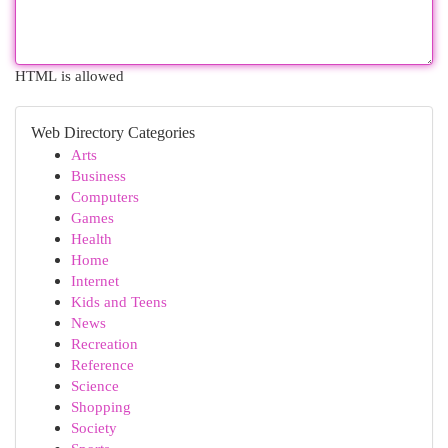
HTML is allowed
Web Directory Categories
Arts
Business
Computers
Games
Health
Home
Internet
Kids and Teens
News
Recreation
Reference
Science
Shopping
Society