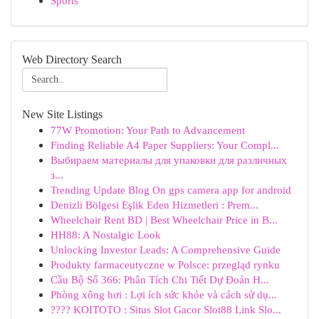
Sports
Web Directory Search
New Site Listings
77W Promotion: Your Path to Advancement
Finding Reliable A4 Paper Suppliers: Your Compl...
Выбираем материалы для упаковки для различных
з...
Trending Update Blog On gps camera app for android
Denizli Bölgesi Eşlik Eden Hizmetleri : Prem...
Wheelchair Rent BD | Best Wheelchair Price in B...
HH88: A Nostalgic Look
Unlocking Investor Leads: A Comprehensive Guide
Produkty farmaceutyczne w Polsce: przegląd rynku
Cầu Bộ Số 366: Phân Tích Chi Tiết Dự Đoán H...
Phòng xông hơi : Lợi ích sức khỏe và cách sử dụ...
???? KOITOTO : Situs Slot Gacor Slot88 Link Slo...