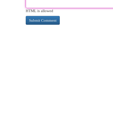
HTML is allowed