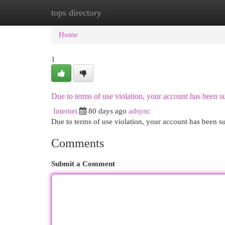
tops directory
Home
New Site Listings
Add Site
Cat
Home
1
Due to terms of use violation, your account has been
Internet
80 days ago
adsync
Due to terms of use violation, your account has been
Comments
Submit a Comment