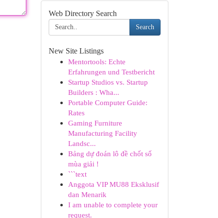
Web Directory Search
Search
New Site Listings
Mentortools: Echte
Erfahrungen und Testbericht
Startup Studios vs. Startup
Builders : Wha...
Portable Computer Guide:
Rates
Gaming Furniture
Manufacturing Facility
Landsc...
Bảng dự đoán lô đề chốt số
mùa giải !
```text
Anggota VIP MU88 Eksklusif
dan Menarik
I am unable to complete your
request.