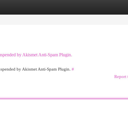
egories
Register
Login
 suspended by Akismet Anti-Spam Plugin.
 suspended by Akismet Anti-Spam Plugin.
#
Report 