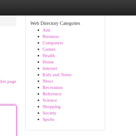
Web Directory Categories
Arts
Business
Computers
Games
Health
Home
Internet
Kids and Teens
News
this page
Recreation
Reference
Science
Shopping
Society
Sports