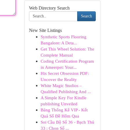
Web Directory Search
Search
New Site Listings
Synthetic Sports Flooring
Bangalore: A Deta...
Get This Wheel Solution: The
Complete Manual
Coding Certification Program
in Ameerpet: Your...
His Secret Obsession PDF:
Uncover the Reality
White Magic Studios –
Qualified Publishing And ...
A Simple Key For Kindle
publishing Unveiled
Bảng Thống Kê VIP - Kết
Quả Số Đề Hôm Qua
Soi Cầu Bộ Số 36 - Bạch Thủ
33 : Chọn Số ...