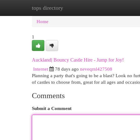
tops directory
Home
New Site Listings
Add Site
Cat
Home
1
Auckland| Bouncy Castle Hire - Jump for Joy!
Internet
78 days ago
neveqrnl427508
Planning a party that's going to be a blast? Look no f
of castles to choose from, great for all ages and occasi
Comments
Submit a Comment