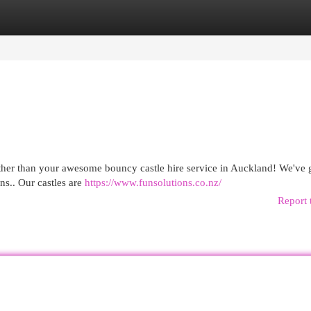
egories
Register
Login
urther than your awesome bouncy castle hire service in Auckland! We've 
ons.. Our castles are
https://www.funsolutions.co.nz/
Report 