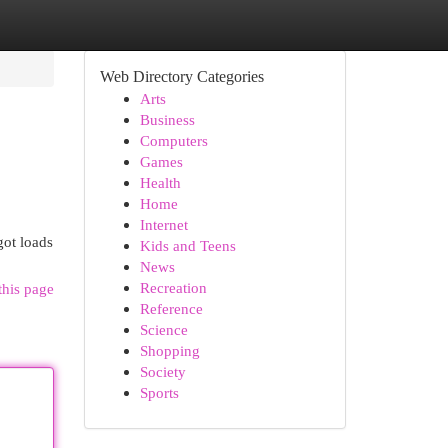
Web Directory Categories
Arts
Business
Computers
Games
Health
Home
Internet
got loads
Kids and Teens
News
Recreation
this page
Reference
Science
Shopping
Society
Sports