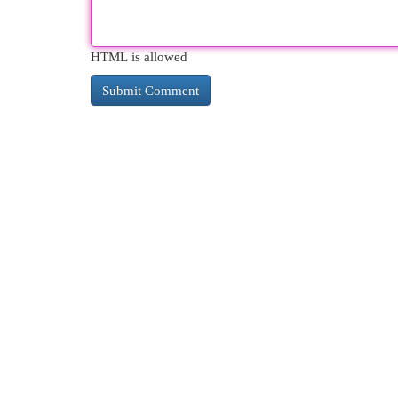
HTML is allowed