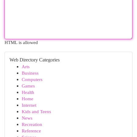
HTML is allowed
Web Directory Categories
Arts
Business
Computers
Games
Health
Home
Internet
Kids and Teens
News
Recreation
Reference