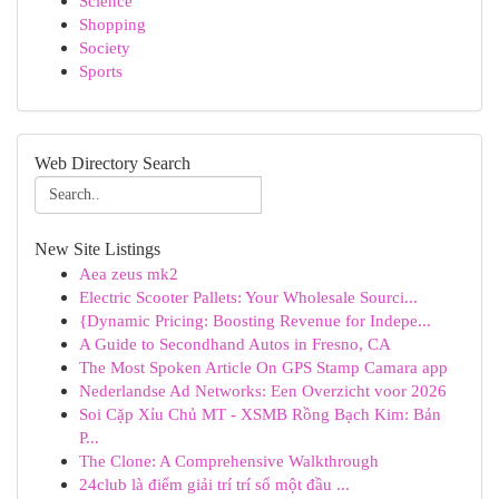
Science
Shopping
Society
Sports
Web Directory Search
New Site Listings
Aea zeus mk2
Electric Scooter Pallets: Your Wholesale Sourci...
{Dynamic Pricing: Boosting Revenue for Indepe...
A Guide to Secondhand Autos in Fresno, CA
The Most Spoken Article On GPS Stamp Camara app
Nederlandse Ad Networks: Een Overzicht voor 2026
Soi Cặp Xỉu Chủ MT - XSMB Rồng Bạch Kim: Bản
P...
The Clone: A Comprehensive Walkthrough
24club là điểm giải trí trí số một đầu ...