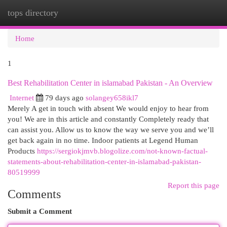
tops directory
Togg
navi
Home
1
Best Rehabilitation Center in islamabad Pakistan - An Overview
Internet
79 days ago
solangey658ikl7
Merely A get in touch with absent We would enjoy to hear from
you! We are in this article and constantly Completely ready that
can assist you. Allow us to know the way we serve you and we’ll
get back again in no time. Indoor patients at Legend Human
Products
https://sergiokjmvb.blogolize.com/not-known-factual-
statements-about-rehabilitation-center-in-islamabad-pakistan-
80519999
Report this page
Comments
Submit a Comment