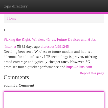
tops directory
Togg
navi
Home
1
Picking the Right: Wireless 4G vs. Future Devices and Hubs
Internet
82 days ago
theresacsfc991245
Deciding between a Wireless or future modem and hub is a
dilemma for a lot of users. LTE technology is proven, offering
broad coverage and typically cheaper rates. However, 5G
promises much quicker performance and
https://e-lins.com
Report this page
Comments
Submit a Comment