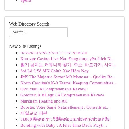
Sports
Web Directory Search
New Site Listings
חשפנית: המדריך המלא לאישה מושלמת
Khu vực Casino Live Nào Đang được yêu thích N...
활기 넘치는 커뮤니티 찾기: 주소, 바로가기, 사이...
Soi Lô 3 Số MN Chính Xác Hôm Nay
JMS The Majestic Sector M9 Manesar – Quality Re...
North Carolina's K-9 Teams: Keeping Communities...
Ovruxtali: A Comprehensive Review
Golotter: Is it Legit? A Comprehensive Review
Markham Heating and AC
Boostez Votre Santé Naturellement : Conseils et...
재일교포 피부
bk888 ติดต่อเรา: วิธีติดต่อและช่องทางช่วยเหลือ
Bonding with Baby : A First-Time Dad's Playti...