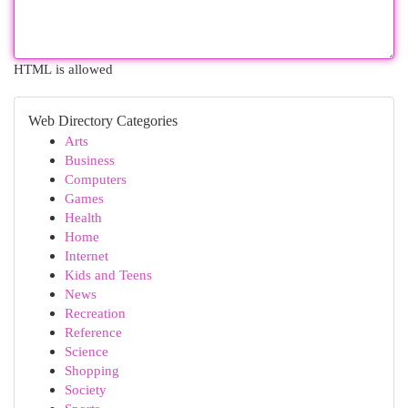
HTML is allowed
Web Directory Categories
Arts
Business
Computers
Games
Health
Home
Internet
Kids and Teens
News
Recreation
Reference
Science
Shopping
Society